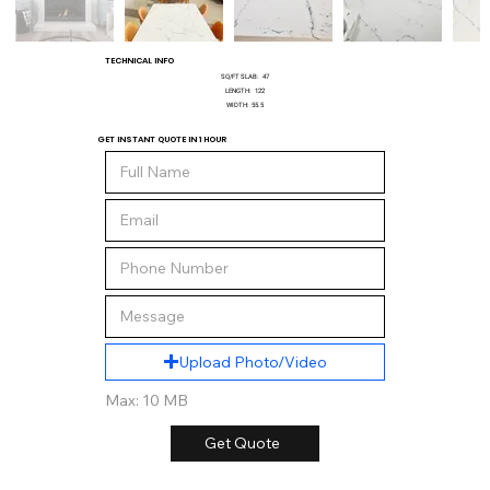
TECHNICAL INFO
SQ/FT SLAB:
47
LENGTH:
122
WIDTH:
55.5
GET INSTANT QUOTE IN 1 HOUR
Upload Photo/Video
Max: 10 MB
Get Quote