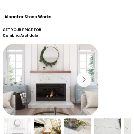
Alcantar Stone Works
GET YOUR PRICE FOR
Cambria
Archdale