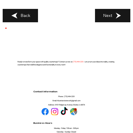
Back
Next
Ready to transform your space with quality countertops? Contact us now at
(
773) 494-2251
. Let us turn your ideas into reality, creating
countertops that redefine elegance and functionality in every room!
Contact Information
Phone:
(773) 494-2251
Email:
Alcantarstonework@gmail.com
Address:
8101 Ridgeway Avenue, Skokie, IL 60076
Business Hours
Monday - Friday: 7:00 am - 5:00 pm
Saturday - Sunday: Closed