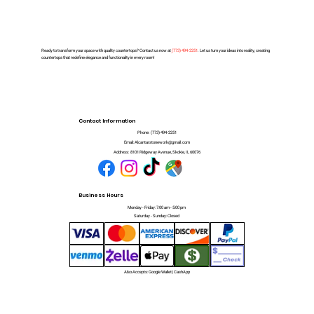
Ready to transform your space with quality countertops? Contact us now at
(
773) 494-2251
. Let us turn your ideas into reality, creating
countertops that redefine elegance and functionality in every room!
Contact Information
Phone:
(773) 494-2251
Email:
Alcantarstonework@gmail.com
Address:
8101 Ridgeway Avenue, Skokie, IL 60076
Business Hours
Monday - Friday: 7:00 am - 5:00 pm
Saturday - Sunday: Closed
Also Accepts: Google Wallet | CashApp