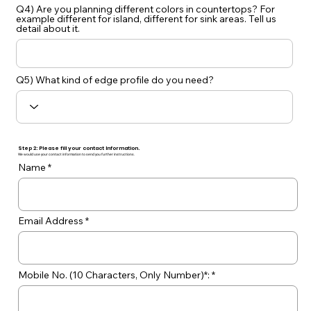
Q4) Are you planning different colors in countertops? For
example different for island, different for sink areas. Tell us
detail about it.
Q5) What kind of edge profile do you need?
Step 2: Please fill your contact Information.
We would use your contact information to send you further instructions.
Name
Email Address
Mobile No. (10 Characters, Only Number)*: