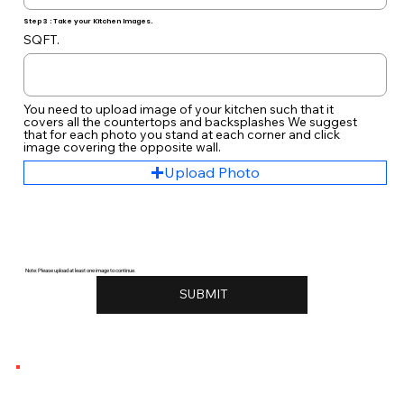
Step 3 : Take your Kitchen Images.
SQFT.
You need to upload image of your kitchen such that it
covers all the countertops and backsplashes We suggest
that for each photo you stand at each corner and click
image covering the opposite wall.
Upload Photo
Note: Please upload at least one image to continue.
SUBMIT