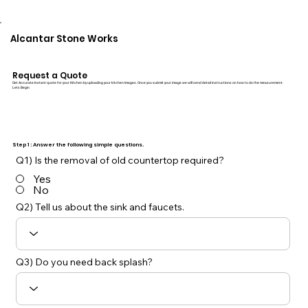
Alcantar Stone Works
Request a Quote
Get Accurate Instant quote for your Kitchen by uploading your kitchen Images. Once you submit your image we will send detail instructions on how to do the measurement.
Lets Begin
Step 1 : Answer the following simple questions.
Q1) Is the removal of old countertop required?
Yes
No
Q2) Tell us about the sink and faucets.
Q3) Do you need back splash?