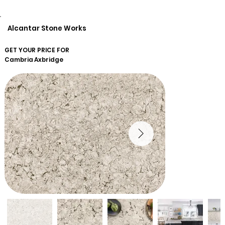
Alcantar Stone Works
GET YOUR PRICE FOR
Cambria
Axbridge