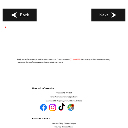
Back
Next
Ready to transform your space with quality countertops? Contact us now at
(
773) 494-2251
. Let us turn your ideas into reality, creating
countertops that redefine elegance and functionality in every room!
Contact Information
Phone:
(773) 494-2251
Email:
Alcantarstonework@gmail.com
Address:
8101 Ridgeway Avenue, Skokie, IL 60076
Business Hours
Monday - Friday: 7:00 am - 5:00 pm
Saturday - Sunday: Closed