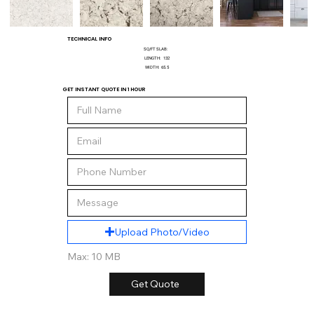
TECHNICAL INFO
SQ/FT SLAB:
LENGTH:
132
WIDTH:
65.5
GET INSTANT QUOTE IN 1 HOUR
Upload Photo/Video
Max: 10 MB
Get Quote