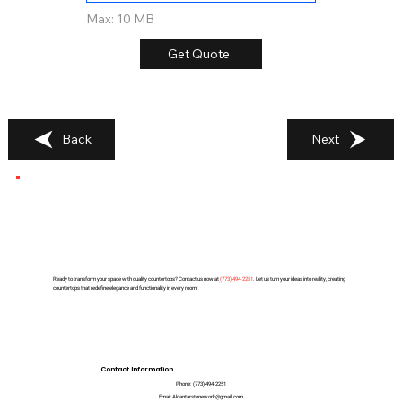
Max: 10 MB
Get Quote
Back
Next
Ready to transform your space with quality countertops? Contact us now at
(
773) 494-2251
. Let us turn your ideas into reality, creating
countertops that redefine elegance and functionality in every room!
Contact Information
Phone:
(773) 494-2251
Email:
Alcantarstonework@gmail.com