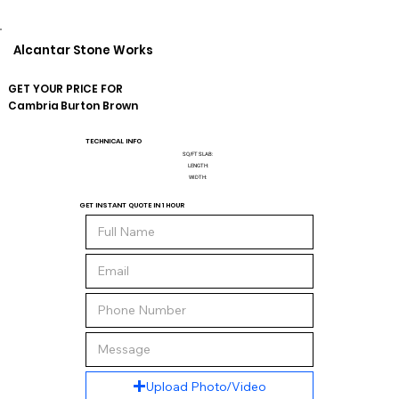
Alcantar Stone Works
GET YOUR PRICE FOR
Cambria
Burton Brown
TECHNICAL INFO
SQ/FT SLAB:
LENGTH:
WIDTH:
GET INSTANT QUOTE IN 1 HOUR
Upload Photo/Video