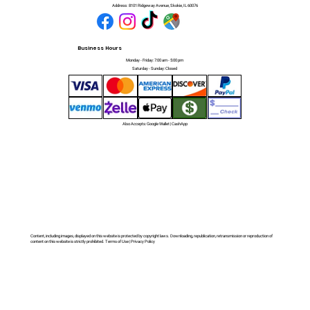
Address:
8101 Ridgeway Avenue, Skokie, IL 60076
Business Hours
Monday - Friday: 7:00 am - 5:00 pm
Saturday - Sunday: Closed
Also Accepts: Google Wallet | CashApp
Content, including images, displayed on this website is protected by copyright laws. Downloading, republication, retransmission or reproduction of
content on this website is strictly prohibited. Terms of Use | Privacy Policy