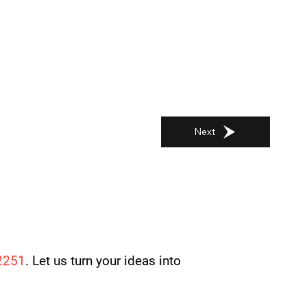
Next
2251
. Let us turn your ideas into