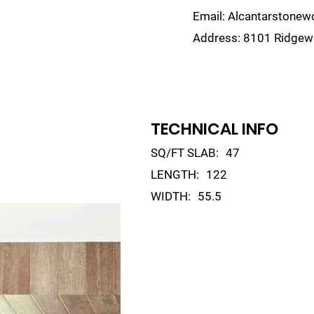
Email:
Alcantarstone
Address:
8101 Ridgewa
lain
Sinks
Remnants
Gallery
Visualize
TECHNICAL INFO
SQ/FT SLAB:
47
LENGTH:
122
WIDTH:
55.5