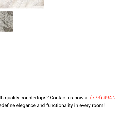
th quality countertops? Contact us now at
(
773) 494-
 redefine elegance and functionality in every room!