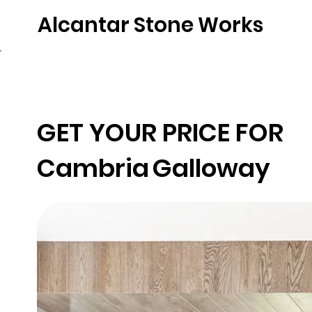
Alcantar Stone Works
Home
Quartz
Natural Stone
Porce
GET YOUR PRICE FOR
Cambria
Galloway