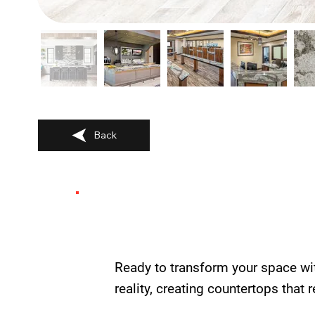
Back
Ready to transform your space wi
reality, creating countertops that