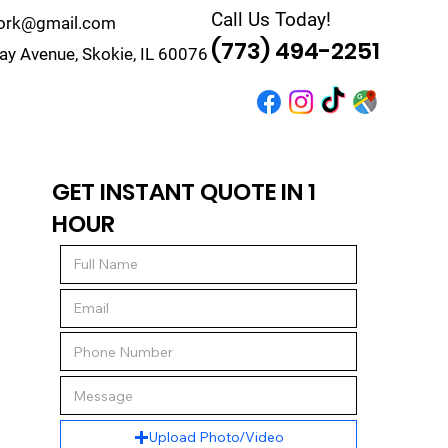
Call Us Today!
work@gmail.com
(773) 494-2251
y Avenue, Skokie, IL 60076
r
Quote
Contact
GET INSTANT QUOTE IN 1
HOUR
Upload Photo/Video