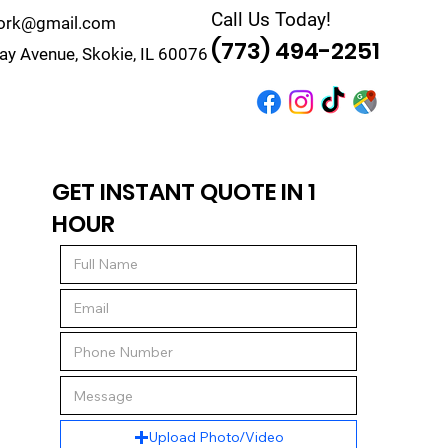
Call Us Today!
work@gmail.com
(773) 494-2251
y Avenue, Skokie, IL 60076
r
Quote
Contact
GET INSTANT QUOTE IN 1
HOUR
Upload Photo/Video