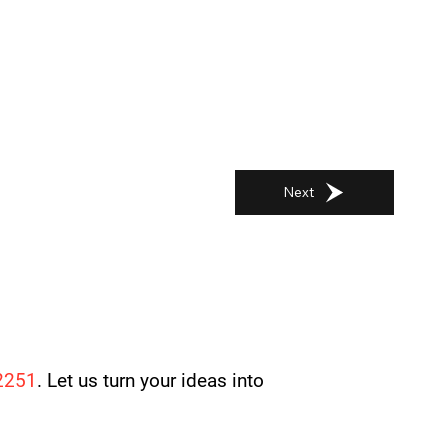
Next
2251
. Let us turn your ideas into