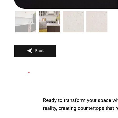
Back
Ready to transform your space wi
reality, creating countertops that