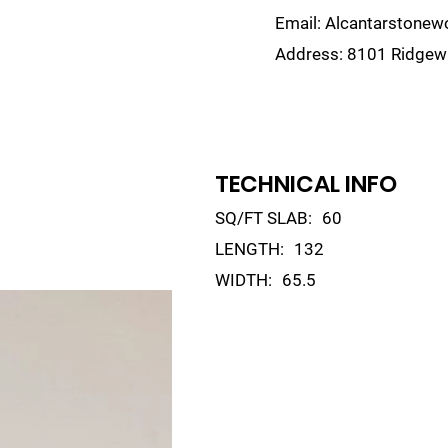
Email:
Alcantarstone
Address:
8101 Ridgewa
lain
Sinks
Remnants
Gallery
Visualize
TECHNICAL INFO
SQ/FT SLAB:
60
LENGTH:
132
WIDTH:
65.5