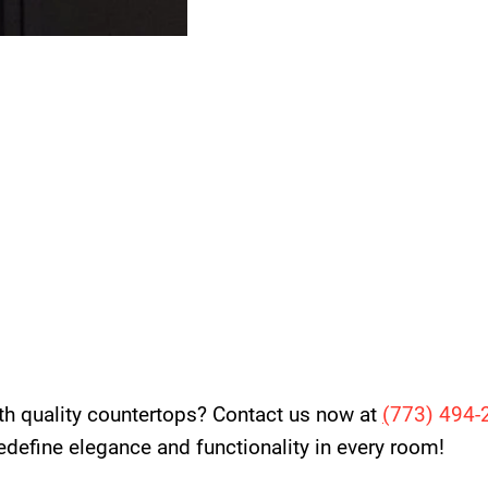
th quality countertops? Contact us now at
(
773) 494-
 redefine elegance and functionality in every room!