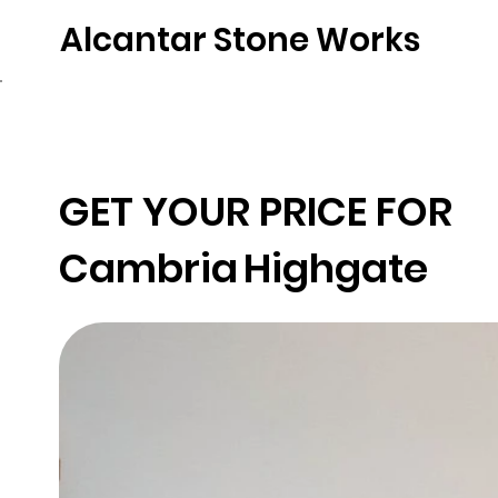
Alcantar Stone Works
Home
Quartz
Natural Stone
Porce
GET YOUR PRICE FOR
Cambria
Highgate