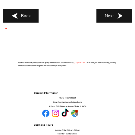
Back
Next
Ready to transform your space with quality countertops? Contact us now at
(
773) 494-2251
. Let us turn your ideas into reality, creating
countertops that redefine elegance and functionality in every room!
Contact Information
Phone:
(773) 494-2251
Email:
Alcantarstonework@gmail.com
Address:
8101 Ridgeway Avenue, Skokie, IL 60076
Business Hours
Monday - Friday: 7:00 am - 5:00 pm
Saturday - Sunday: Closed