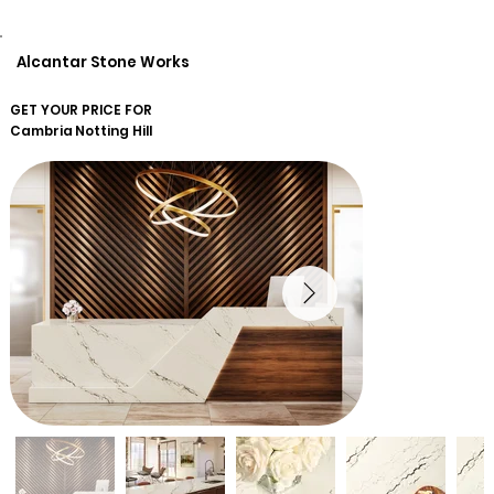
Alcantar Stone Works
GET YOUR PRICE FOR
Cambria
Notting Hill