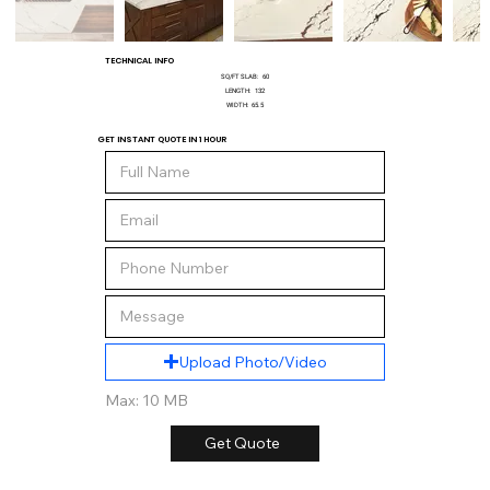
TECHNICAL INFO
SQ/FT SLAB:
60
LENGTH:
132
WIDTH:
65.5
GET INSTANT QUOTE IN 1 HOUR
Upload Photo/Video
Max: 10 MB
Get Quote