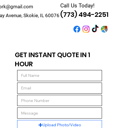
Call Us Today!
work@gmail.com
(773) 494-2251
y Avenue, Skokie, IL 60076
r
Quote
Contact
GET INSTANT QUOTE IN 1
HOUR
Upload Photo/Video