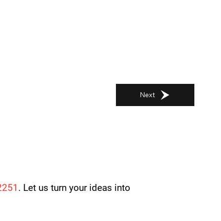
Next
2251
. Let us turn your ideas into