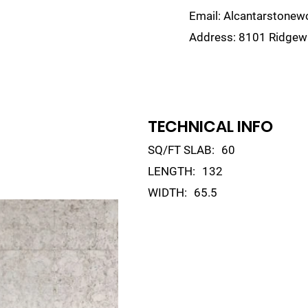
Email:
Alcantarstone
Address:
8101 Ridgewa
lain
Sinks
Remnants
Gallery
Visualize
TECHNICAL INFO
SQ/FT SLAB:
60
LENGTH:
132
WIDTH:
65.5