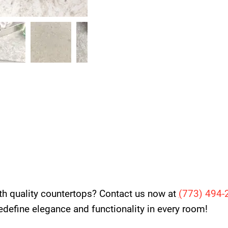
th quality countertops? Contact us now at
(
773) 494-
 redefine elegance and functionality in every room!