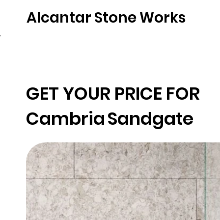
Alcantar Stone Works
Home
Quartz
Natural Stone
Porce
GET YOUR PRICE FOR
Cambria
Sandgate