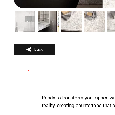
Back
Ready to transform your space wi
reality, creating countertops that