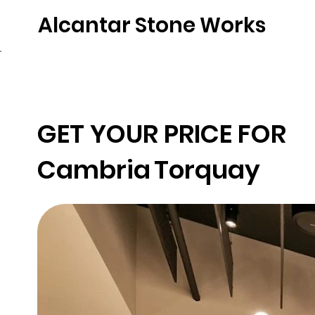
Alcantar Stone Works
Home
Quartz
Natural Stone
Porce
GET YOUR PRICE FOR
Cambria
Torquay