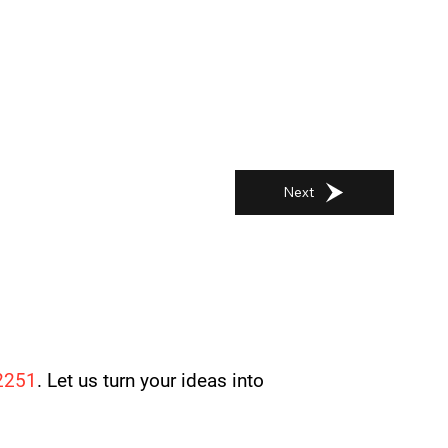
Next
2251
. Let us turn your ideas into