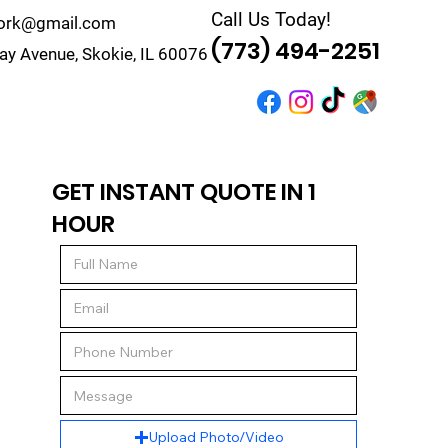
Call Us Today!
work@gmail.com
(773) 494-2251
y Avenue, Skokie, IL 60076
r
Quote
Contact
GET INSTANT QUOTE IN 1
HOUR
Upload Photo/Video