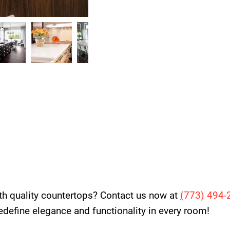
th quality countertops? Contact us now at
(
773) 494-
 redefine elegance and functionality in every room!