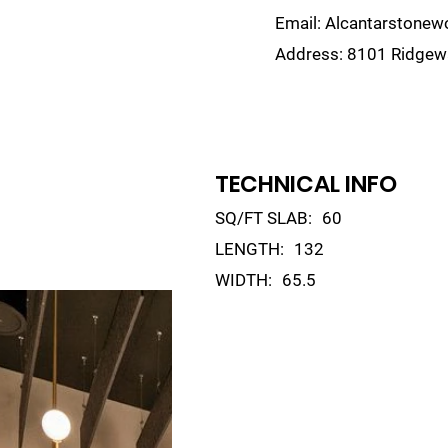
Email:
Alcantarstone
Address:
8101 Ridgewa
lain
Sinks
Remnants
Gallery
Visualize
TECHNICAL INFO
SQ/FT SLAB:
60
LENGTH:
132
WIDTH:
65.5