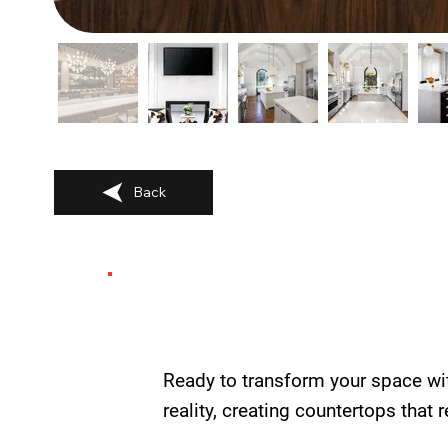
Back
Ready to transform your space wi
reality, creating countertops that