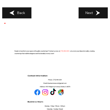
Back
Next
Ready to transform your space with quality countertops? Contact us now at
(
773) 494-2251
. Let us turn your ideas into reality, creating
countertops that redefine elegance and functionality in every room!
Contact Information
Phone:
(773) 494-2251
Email:
Alcantarstonework@gmail.com
Address:
8101 Ridgeway Avenue, Skokie, IL 60076
Business Hours
Monday - Friday: 7:00 am - 5:00 pm
Saturday - Sunday: Closed