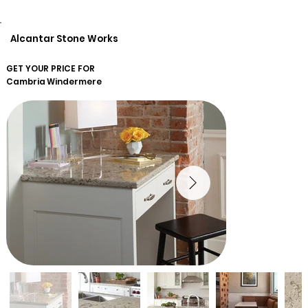
Alcantar Stone Works
GET YOUR PRICE FOR
Cambria
Windermere