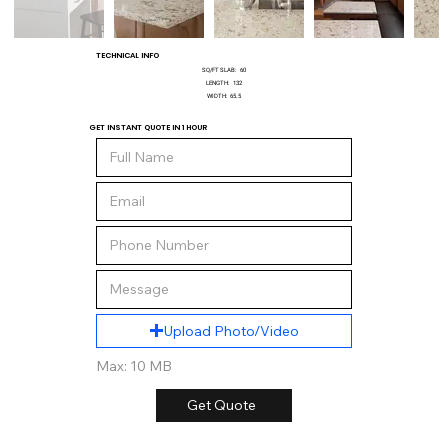
TECHNICAL INFO
SQ/FT SLAB:
60
LENGTH:
132
WIDTH:
65.5
GET INSTANT QUOTE IN 1 HOUR
Upload Photo/Video
Max: 10 MB
Get Quote