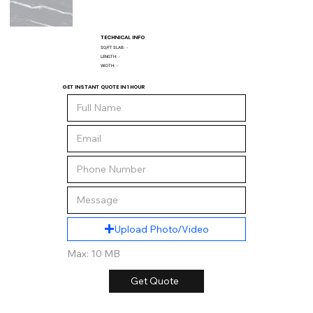
TECHNICAL INFO
SQ/FT SLAB:
-
LENGTH:
-
WIDTH:
-
GET INSTANT QUOTE IN 1 HOUR
Upload Photo/Video
Max: 10 MB
Get Quote