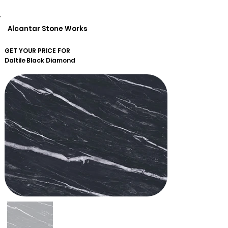
Alcantar Stone Works
GET YOUR PRICE FOR
Daltile
Black Diamond