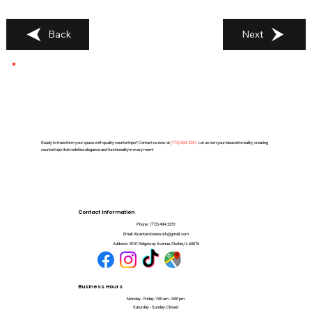
Back
Next
Ready to transform your space with quality countertops? Contact us now at
(
773) 494-2251
. Let us turn your ideas into reality, creating
countertops that redefine elegance and functionality in every room!
Contact Information
Phone:
(773) 494-2251
Email:
Alcantarstonework@gmail.com
Address:
8101 Ridgeway Avenue, Skokie, IL 60076
Business Hours
Monday - Friday: 7:00 am - 5:00 pm
Saturday - Sunday: Closed