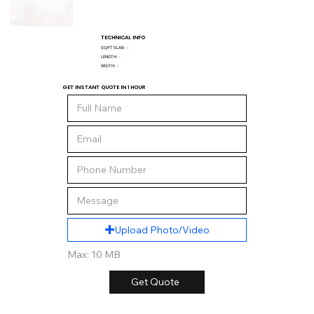
TECHNICAL INFO
SQ/FT SLAB:
-
LENGTH:
-
WIDTH:
-
GET INSTANT QUOTE IN 1 HOUR
Upload Photo/Video
Max: 10 MB
Get Quote