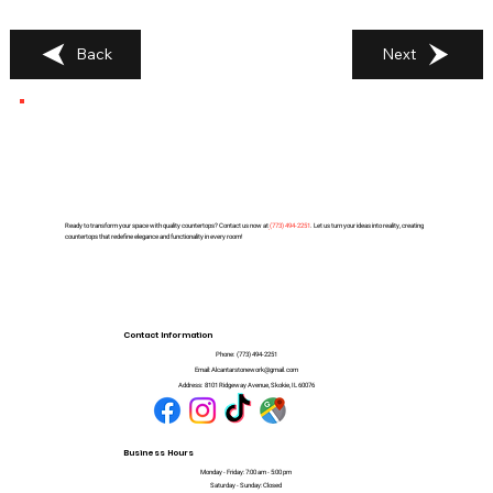
Back
Next
Ready to transform your space with quality countertops? Contact us now at
(
773) 494-2251
. Let us turn your ideas into reality, creating
countertops that redefine elegance and functionality in every room!
Contact Information
Phone:
(773) 494-2251
Email:
Alcantarstonework@gmail.com
Address:
8101 Ridgeway Avenue, Skokie, IL 60076
Business Hours
Monday - Friday: 7:00 am - 5:00 pm
Saturday - Sunday: Closed