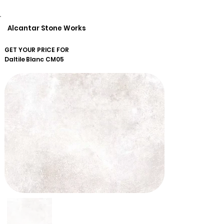
Alcantar Stone Works
GET YOUR PRICE FOR
Daltile
Blanc CM05