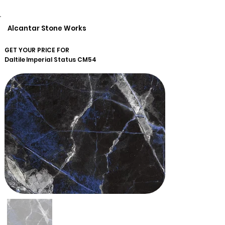
Alcantar Stone Works
GET YOUR PRICE FOR
Daltile
Imperial Status CM54