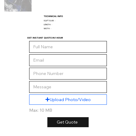
TECHNICAL INFO
SQ/FT SLAB:
-
LENGTH:
-
WIDTH:
-
GET INSTANT QUOTE IN 1 HOUR
Upload Photo/Video
Max: 10 MB
Get Quote