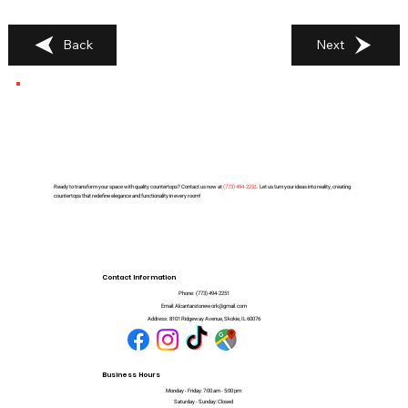
Back
Next
Ready to transform your space with quality countertops? Contact us now at
(
773) 494-2251
. Let us turn your ideas into reality, creating
countertops that redefine elegance and functionality in every room!
Contact Information
Phone:
(773) 494-2251
Email:
Alcantarstonework@gmail.com
Address:
8101 Ridgeway Avenue, Skokie, IL 60076
Business Hours
Monday - Friday: 7:00 am - 5:00 pm
Saturday - Sunday: Closed