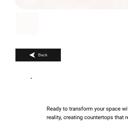
Back
Ready to transform your space wi
reality, creating countertops that