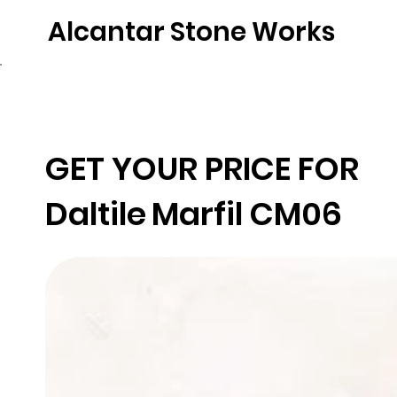
Alcantar Stone Works
Home
Quartz
Natural Stone
Porce
GET YOUR PRICE FOR
Daltile
Marfil CM06