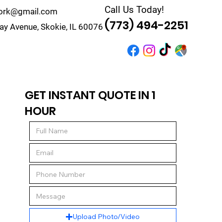
Call Us Today!
work@gmail.com
(773) 494-2251
y Avenue, Skokie, IL 60076
r
Quote
Contact
GET INSTANT QUOTE IN 1
HOUR
Upload Photo/Video