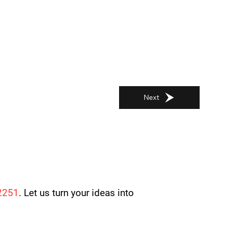
Next
2251
. Let us turn your ideas into