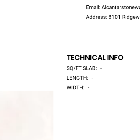
Email:
Alcantarstone
Address:
8101 Ridgewa
lain
Sinks
Remnants
Gallery
Visualize
TECHNICAL INFO
SQ/FT SLAB:
-
LENGTH:
-
WIDTH:
-