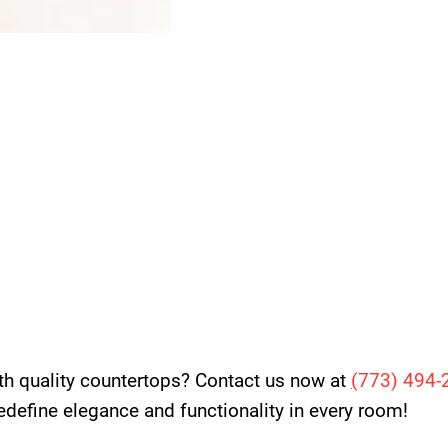
th quality countertops? Contact us now at
(
773) 494-
 redefine elegance and functionality in every room!