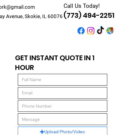
Call Us Today!
work@gmail.com
(773) 494-2251
y Avenue, Skokie, IL 60076
r
Quote
Contact
GET INSTANT QUOTE IN 1
HOUR
Upload Photo/Video