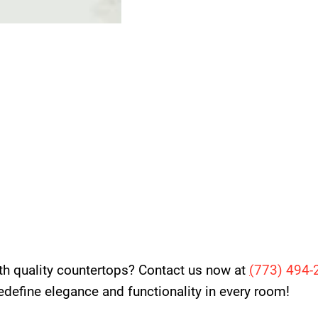
th quality countertops? Contact us now at
(
773) 494-
 redefine elegance and functionality in every room!