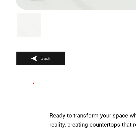
Back
Ready to transform your space wi
reality, creating countertops that