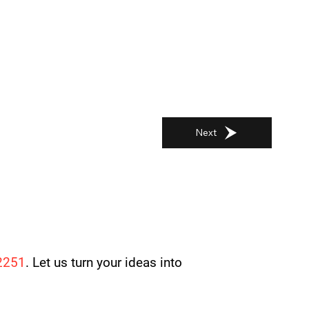
Next
2251
. Let us turn your ideas into