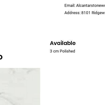
Email:
Alcantarstone
Address:
8101 Ridgewa
lain
Sinks
Remnants
Gallery
Visualize
Available
3 cm Polished
o