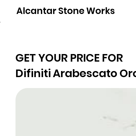
Alcantar Stone Works
Home
Quartz
Natural Stone
Porce
GET YOUR PRICE FOR
Difiniti
Arabescato Or