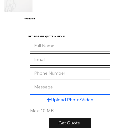
Available
GET INSTANT QUOTE IN 1 HOUR
Upload Photo/Video
Max: 10 MB
Get Quote