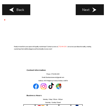
Back
Next
Ready to transform your space with quality countertops? Contact us now at
(
773) 494-2251
. Let us turn your ideas into reality, creating
countertops that redefine elegance and functionality in every room!
Contact Information
Phone:
(773) 494-2251
Email:
Alcantarstonework@gmail.com
Address:
8101 Ridgeway Avenue, Skokie, IL 60076
Business Hours
Monday - Friday: 7:00 am - 5:00 pm
Saturday - Sunday: Closed