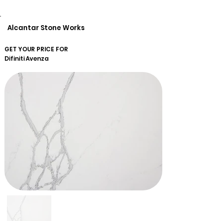
Alcantar Stone Works
GET YOUR PRICE FOR
Difiniti
Avenza