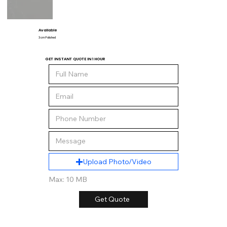
Available
3 cm Polished
GET INSTANT QUOTE IN 1 HOUR
Upload Photo/Video
Max: 10 MB
Get Quote