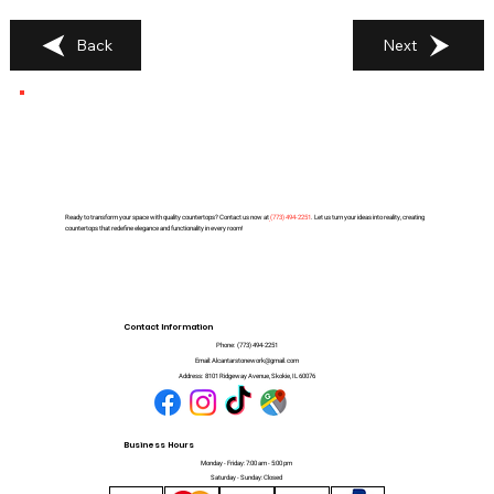
Back
Next
Ready to transform your space with quality countertops? Contact us now at
(
773) 494-2251
. Let us turn your ideas into reality, creating
countertops that redefine elegance and functionality in every room!
Contact Information
Phone:
(773) 494-2251
Email:
Alcantarstonework@gmail.com
Address:
8101 Ridgeway Avenue, Skokie, IL 60076
Business Hours
Monday - Friday: 7:00 am - 5:00 pm
Saturday - Sunday: Closed