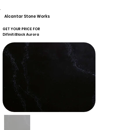
Alcantar Stone Works
GET YOUR PRICE FOR
Difiniti
Black Aurora