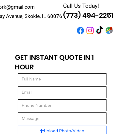
Call Us Today!
work@gmail.com
(773) 494-2251
y Avenue, Skokie, IL 60076
r
Quote
Contact
GET INSTANT QUOTE IN 1
HOUR
Upload Photo/Video