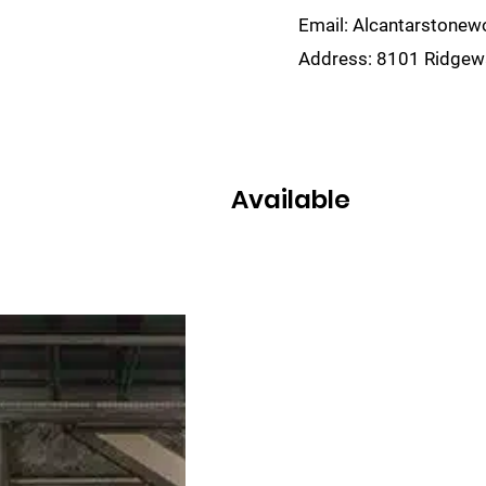
Email:
Alcantarstone
Address:
8101 Ridgewa
lain
Sinks
Remnants
Gallery
Visualize
Available