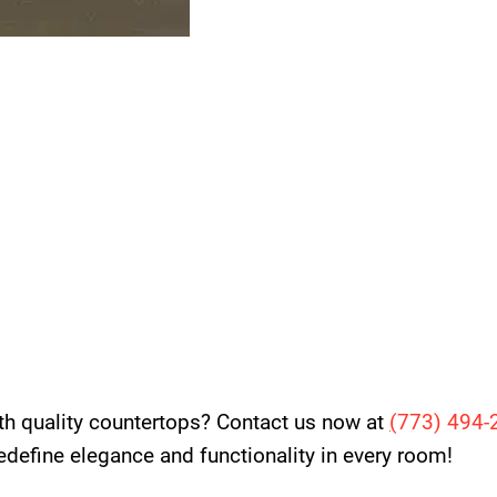
th quality countertops? Contact us now at
(
773) 494-
 redefine elegance and functionality in every room!