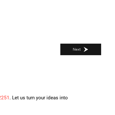
Next
2251
. Let us turn your ideas into