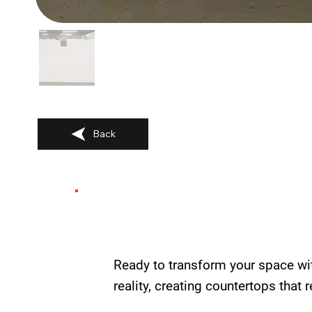
Back
Ready to transform your space wi
reality, creating countertops that