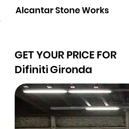
Alcantar Stone Works
Home
Quartz
Natural Stone
Porce
GET YOUR PRICE FOR
Difiniti
Gironda