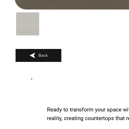
Back
Ready to transform your space wi
reality, creating countertops that