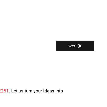
Next
2251
. Let us turn your ideas into