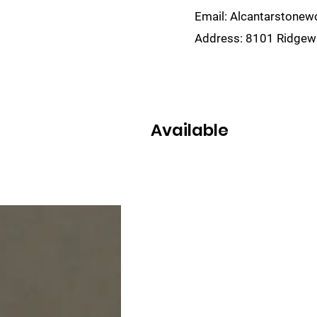
Email:
Alcantarstone
Address:
8101 Ridgewa
lain
Sinks
Remnants
Gallery
Visualize
Available