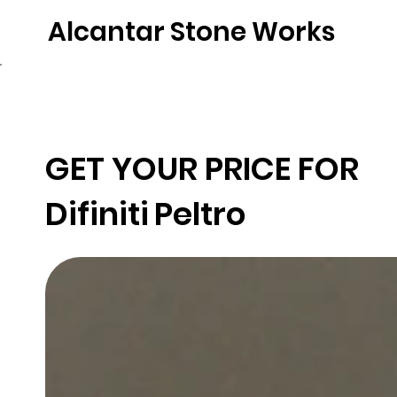
Alcantar Stone Works
Home
Quartz
Natural Stone
Porce
GET YOUR PRICE FOR
Difiniti
Peltro