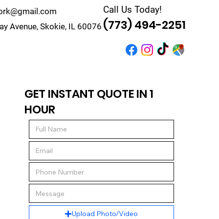
Call Us Today!
work@gmail.com
(773) 494-2251
y Avenue, Skokie, IL 60076
r
Quote
Contact
GET INSTANT QUOTE IN 1
HOUR
Upload Photo/Video