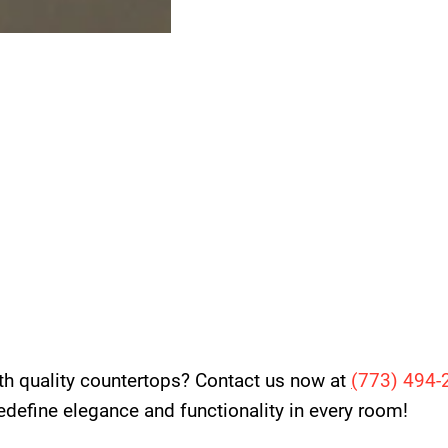
th quality countertops? Contact us now at
(
773) 494-
 redefine elegance and functionality in every room!