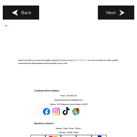
Back
Next
Ready to transform your space with quality countertops? Contact us now at
(
773) 494-2251
. Let us turn your ideas into reality, creating
countertops that redefine elegance and functionality in every room!
Contact Information
Phone:
(773) 494-2251
Email:
Alcantarstonework@gmail.com
Address:
8101 Ridgeway Avenue, Skokie, IL 60076
Business Hours
Monday - Friday: 7:00 am - 5:00 pm
Saturday - Sunday: Closed