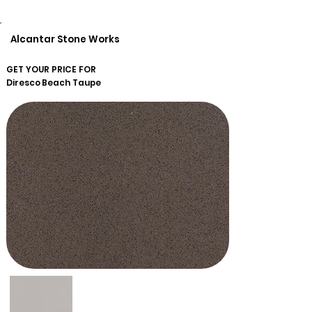
Alcantar Stone Works
GET YOUR PRICE FOR
Diresco
Beach Taupe