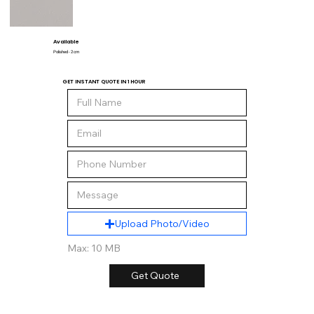
Available
Polished - 2 cm
GET INSTANT QUOTE IN 1 HOUR
Upload Photo/Video
Max: 10 MB
Get Quote