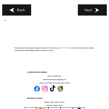
Back
Next
Ready to transform your space with quality countertops? Contact us now at
(
773) 494-2251
. Let us turn your ideas into reality, creating
countertops that redefine elegance and functionality in every room!
Contact Information
Phone:
(773) 494-2251
Email:
Alcantarstonework@gmail.com
Address:
8101 Ridgeway Avenue, Skokie, IL 60076
Business Hours
Monday - Friday: 7:00 am - 5:00 pm
Saturday - Sunday: Closed