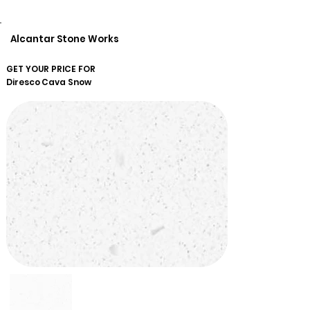
Alcantar Stone Works
GET YOUR PRICE FOR
Diresco
Cava Snow