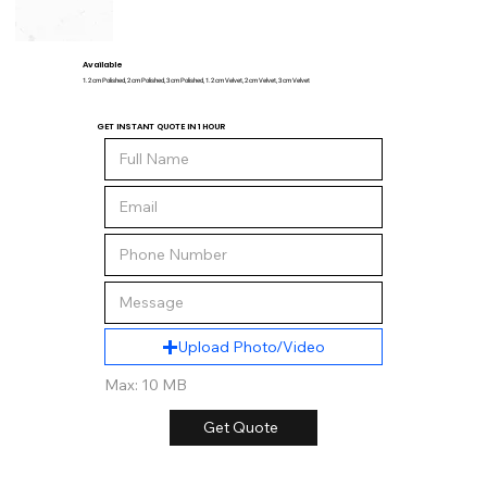
Available
1.2 cm Polished, 2 cm Polished, 3 cm Polished, 1.2 cm Velvet, 2 cm Velvet, 3 cm Velvet
GET INSTANT QUOTE IN 1 HOUR
Upload Photo/Video
Max: 10 MB
Get Quote