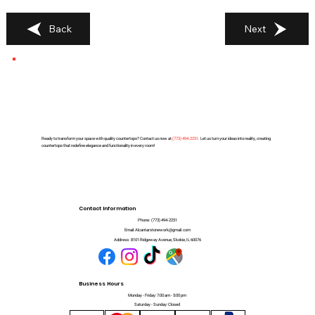
Back
Next
Ready to transform your space with quality countertops? Contact us now at
(
773) 494-2251
. Let us turn your ideas into reality, creating
countertops that redefine elegance and functionality in every room!
Contact Information
Phone:
(773) 494-2251
Email:
Alcantarstonework@gmail.com
Address:
8101 Ridgeway Avenue, Skokie, IL 60076
Business Hours
Monday - Friday: 7:00 am - 5:00 pm
Saturday - Sunday: Closed