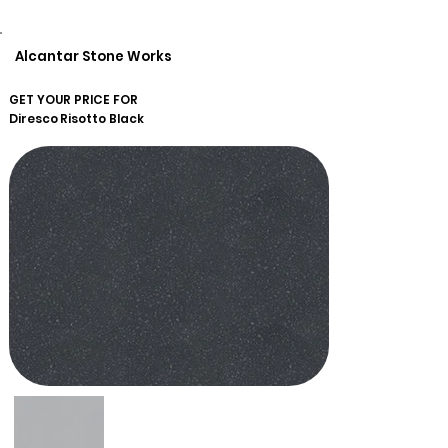
Alcantar Stone Works
GET YOUR PRICE FOR
Diresco
Risotto Black