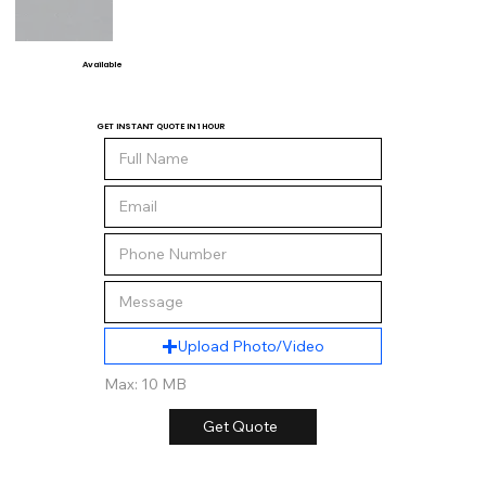
Available
GET INSTANT QUOTE IN 1 HOUR
Upload Photo/Video
Max: 10 MB
Get Quote