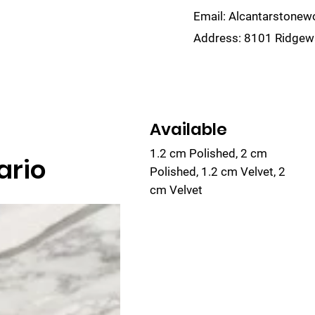
Email:
Alcantarstone
Address:
8101 Ridgewa
lain
Sinks
Remnants
Gallery
Visualize
Available
1.2 cm Polished, 2 cm
ario
Polished, 1.2 cm Velvet, 2
cm Velvet