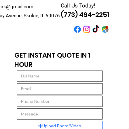
Call Us Today!
work@gmail.com
(773) 494-2251
y Avenue, Skokie, IL 60076
r
Quote
Contact
GET INSTANT QUOTE IN 1
HOUR
Upload Photo/Video