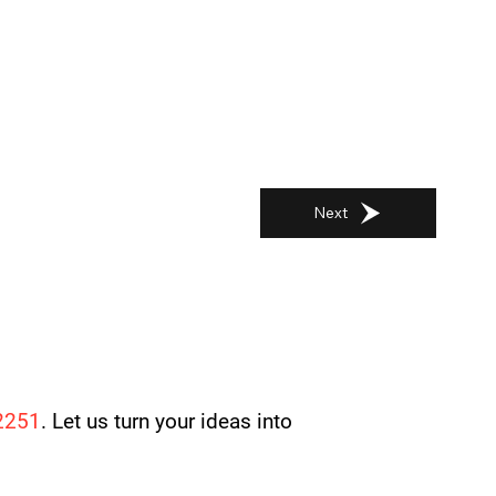
Next
2251
. Let us turn your ideas into