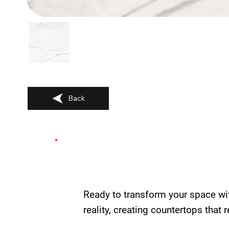
Back
Ready to transform your space wi
reality, creating countertops that