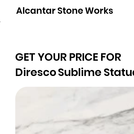
Alcantar Stone Works
Home
Quartz
Natural Stone
Porce
GET YOUR PRICE FOR
Diresco
Sublime Statu