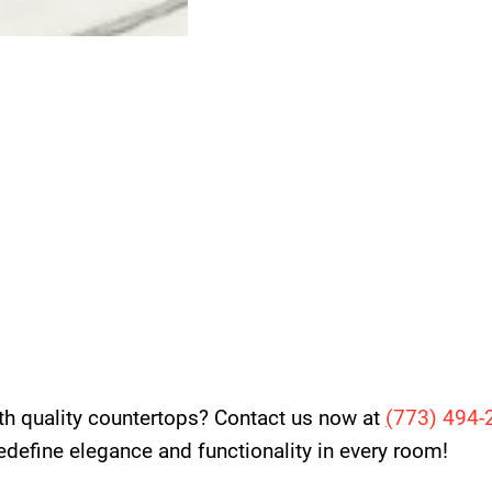
th quality countertops? Contact us now at
(
773) 494-
 redefine elegance and functionality in every room!