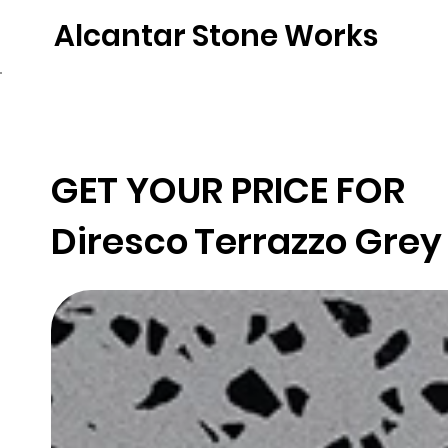
Alcantar Stone Works
Home
Quartz
Natural Stone
Porce
GET YOUR PRICE FOR
Diresco
Terrazzo Grey