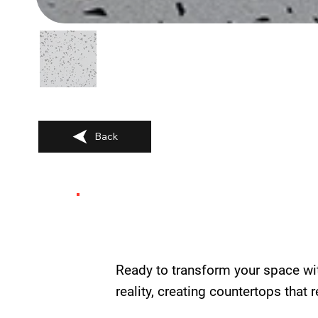
Back
Ready to transform your space wi
reality, creating countertops that