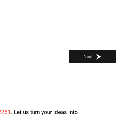
Next
2251
. Let us turn your ideas into