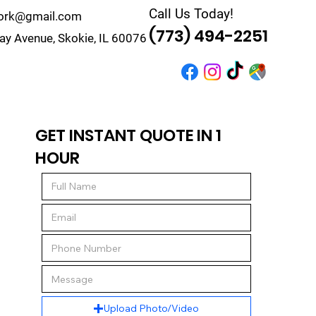
Call Us Today!
work@gmail.com
(773) 494-2251
y Avenue, Skokie, IL 60076
r
Quote
Contact
GET INSTANT QUOTE IN 1
HOUR
Upload Photo/Video