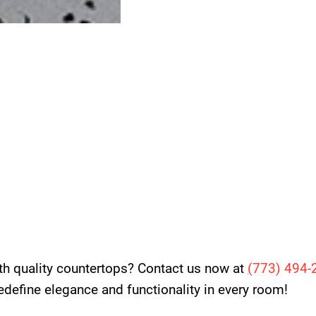
th quality countertops? Contact us now at
(
773) 494-
 redefine elegance and functionality in every room!