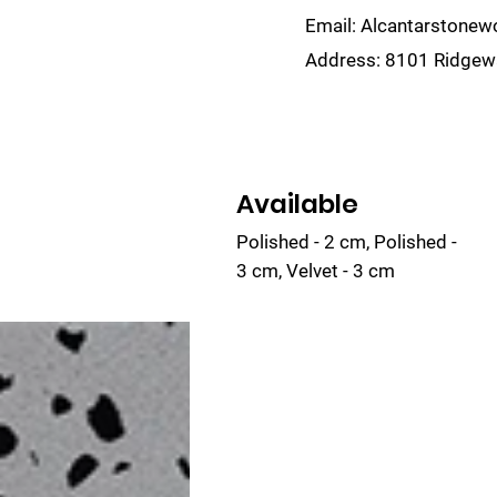
Email:
Alcantarstone
Address:
8101 Ridgewa
lain
Sinks
Remnants
Gallery
Visualize
Available
Polished - 2 cm, Polished -
3 cm, Velvet - 3 cm