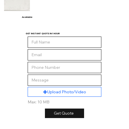
Available
GET INSTANT QUOTE IN 1 HOUR
Upload Photo/Video
Max: 10 MB
Get Quote