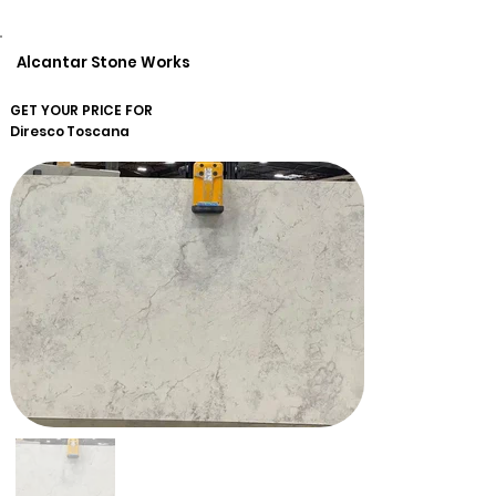
Alcantar Stone Works
GET YOUR PRICE FOR
Diresco
Toscana