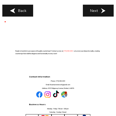
Back
Next
Ready to transform your space with quality countertops? Contact us now at
(
773) 494-2251
. Let us turn your ideas into reality, creating
countertops that redefine elegance and functionality in every room!
Contact Information
Phone:
(773) 494-2251
Email:
Alcantarstonework@gmail.com
Address:
8101 Ridgeway Avenue, Skokie, IL 60076
Business Hours
Monday - Friday: 7:00 am - 5:00 pm
Saturday - Sunday: Closed