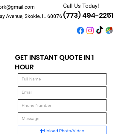
Call Us Today!
work@gmail.com
(773) 494-2251
y Avenue, Skokie, IL 60076
r
Quote
Contact
GET INSTANT QUOTE IN 1
HOUR
Upload Photo/Video