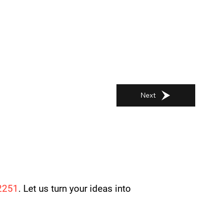
Next
2251
. Let us turn your ideas into