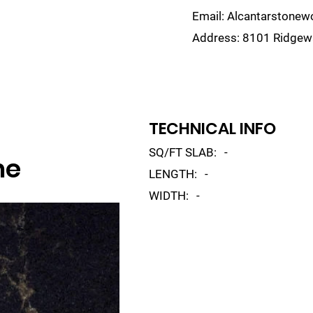
Email:
Alcantarstone
Address:
8101 Ridgewa
lain
Sinks
Remnants
Gallery
Visualize
TECHNICAL INFO
SQ/FT SLAB:
-
ne
LENGTH:
-
WIDTH:
-