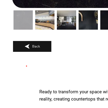
Back
Ready to transform your space wi
reality, creating countertops that