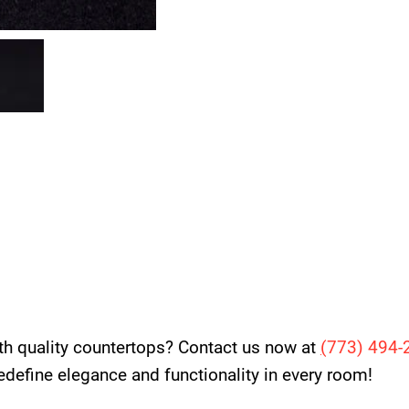
th quality countertops? Contact us now at
(
773) 494-
 redefine elegance and functionality in every room!