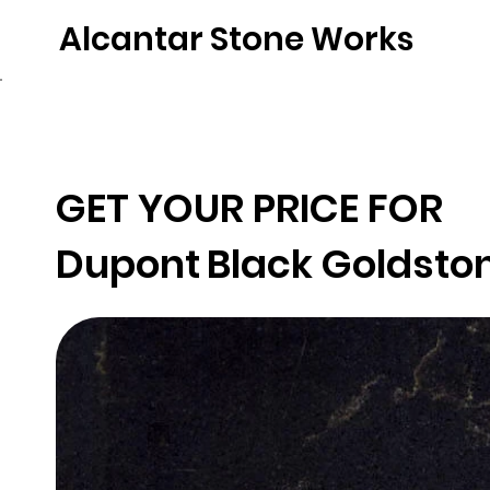
Alcantar Stone Works
Home
Quartz
Natural Stone
Porce
GET YOUR PRICE FOR
Dupont
Black Goldsto