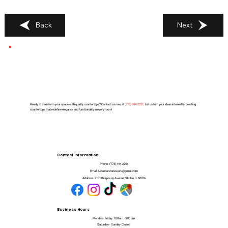
Back
Next
Ready to transform your space with quality countertops? Contact us now at
(
773) 494-2251
. Let us turn your ideas into reality, creating
countertops that redefine elegance and functionality in every room!
Contact Information
Phone:
(773) 494-2251
Email:
Alcantarstonework@gmail.com
Address:
8101 Ridgeway Avenue, Skokie, IL 60076
Business Hours
Monday - Friday: 7:00 am - 5:00 pm
Saturday - Sunday: Closed