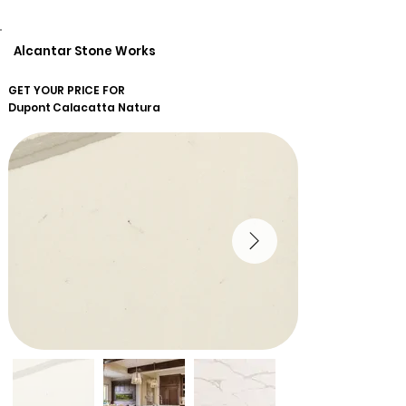
Alcantar Stone Works
GET YOUR PRICE FOR
Dupont
Calacatta Natura