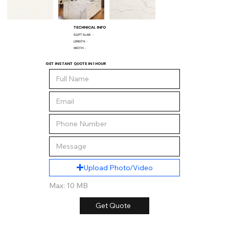
TECHNICAL INFO
SQ/FT SLAB:
-
LENGTH:
-
WIDTH:
-
GET INSTANT QUOTE IN 1 HOUR
Upload Photo/Video
Max: 10 MB
Get Quote