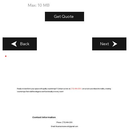
Max: 10 MB
Get Quote
Back
Next
Ready to transform your space with quality countertops? Contact us now at
(
773) 494-2251
. Let us turn your ideas into reality, creating
countertops that redefine elegance and functionality in every room!
Contact Information
Phone:
(773) 494-2251
Email:
Alcantarstonework@gmail.com