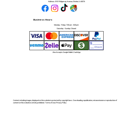
Address:
8101 Ridgeway Avenue, Skokie, IL 60076
Business Hours
Monday - Friday: 7:00 am - 5:00 pm
Saturday - Sunday: Closed
Also Accepts: Google Wallet | CashApp
Content, including images, displayed on this website is protected by copyright laws. Downloading, republication, retransmission or reproduction of
content on this website is strictly prohibited. Terms of Use | Privacy Policy