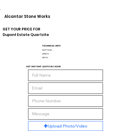
Alcantar Stone Works
GET YOUR PRICE FOR
Dupont
Estate Quartzite
TECHNICAL INFO
SQ/FT SLAB:
-
LENGTH:
-
WIDTH:
-
GET INSTANT QUOTE IN 1 HOUR
Upload Photo/Video