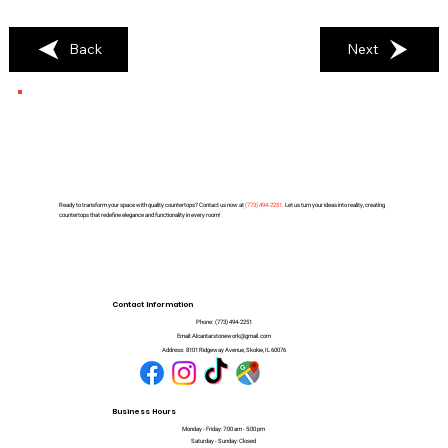
Back
Next
Ready to transform your space with quality countertops? Contact us now at
(
773) 494-2251
. Let us turn your ideas into reality, creating
countertops that redefine elegance and functionality in every room!
Contact Information
Phone:
(773) 494-2251
Email:
Alcantarstonework@gmail.com
Address:
8101 Ridgeway Avenue, Skokie, IL 60076
Business Hours
Monday - Friday: 7:00 am - 5:00 pm
Saturday - Sunday: Closed