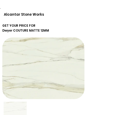
Alcantar Stone Works
GET YOUR PRICE FOR
Dwyer
COUTURE MATTE 12MM