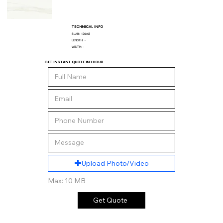
TECHNICAL INFO
SLAB:
126x63
LENGTH:
-
WIDTH:
-
GET INSTANT QUOTE IN 1 HOUR
Upload Photo/Video
Max: 10 MB
Get Quote