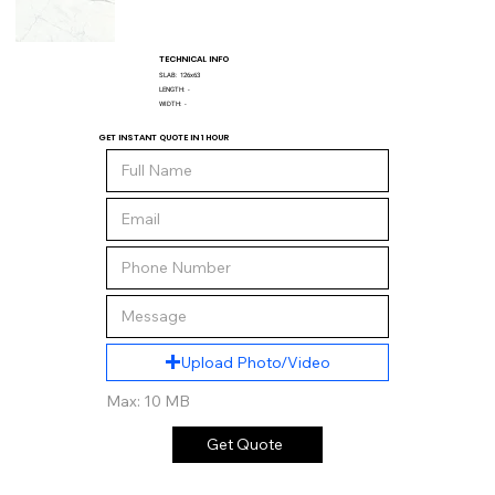
TECHNICAL INFO
SLAB:
126x63
LENGTH:
-
WIDTH:
-
GET INSTANT QUOTE IN 1 HOUR
Upload Photo/Video
Max: 10 MB
Get Quote