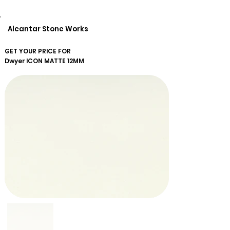
Alcantar Stone Works
GET YOUR PRICE FOR
Dwyer
ICON MATTE 12MM