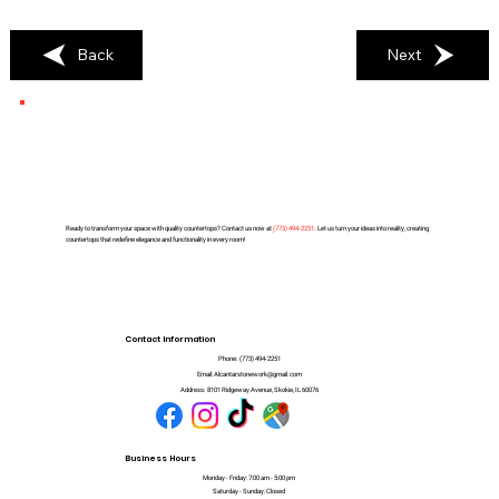
Back
Next
Ready to transform your space with quality countertops? Contact us now at
(
773) 494-2251
. Let us turn your ideas into reality, creating
countertops that redefine elegance and functionality in every room!
Contact Information
Phone:
(773) 494-2251
Email:
Alcantarstonework@gmail.com
Address:
8101 Ridgeway Avenue, Skokie, IL 60076
Business Hours
Monday - Friday: 7:00 am - 5:00 pm
Saturday - Sunday: Closed