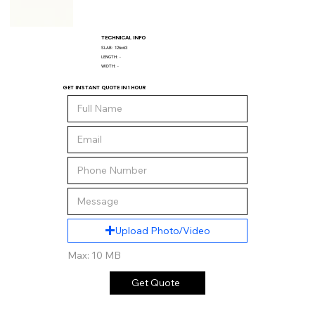
TECHNICAL INFO
SLAB:
126x63
LENGTH:
-
WIDTH:
-
GET INSTANT QUOTE IN 1 HOUR
Upload Photo/Video
Max: 10 MB
Get Quote