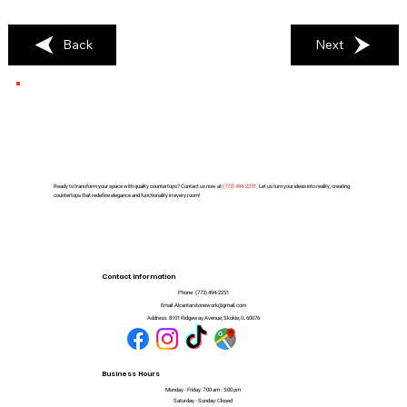
Back
Next
Ready to transform your space with quality countertops? Contact us now at
(
773) 494-2251
. Let us turn your ideas into reality, creating
countertops that redefine elegance and functionality in every room!
Contact Information
Phone:
(773) 494-2251
Email:
Alcantarstonework@gmail.com
Address:
8101 Ridgeway Avenue, Skokie, IL 60076
Business Hours
Monday - Friday: 7:00 am - 5:00 pm
Saturday - Sunday: Closed