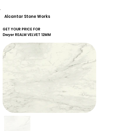
Alcantar Stone Works
GET YOUR PRICE FOR
Dwyer
REALM VELVET 12MM