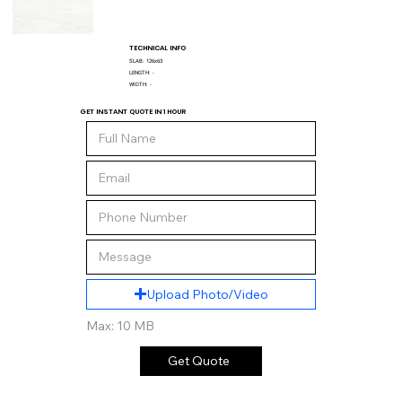
TECHNICAL INFO
SLAB:
126x63
LENGTH:
-
WIDTH:
-
GET INSTANT QUOTE IN 1 HOUR
Upload Photo/Video
Max: 10 MB
Get Quote