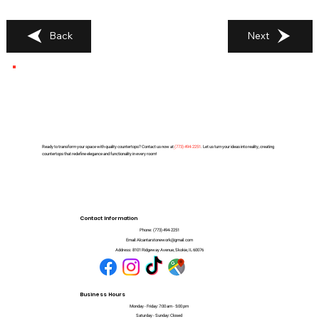
Back
Next
Ready to transform your space with quality countertops? Contact us now at
(
773) 494-2251
. Let us turn your ideas into reality, creating
countertops that redefine elegance and functionality in every room!
Contact Information
Phone:
(773) 494-2251
Email:
Alcantarstonework@gmail.com
Address:
8101 Ridgeway Avenue, Skokie, IL 60076
Business Hours
Monday - Friday: 7:00 am - 5:00 pm
Saturday - Sunday: Closed