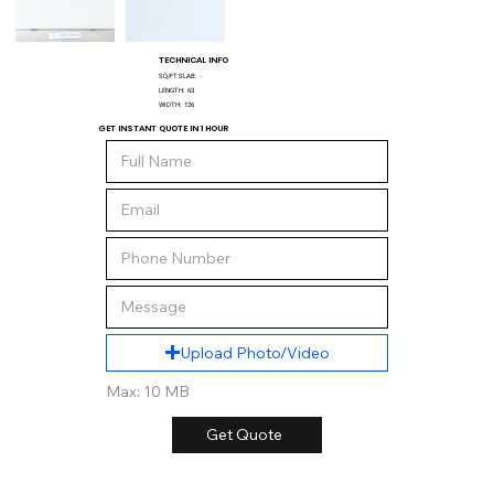
TECHNICAL INFO
SQ/FT SLAB:
-
LENGTH:
63
WIDTH:
126
GET INSTANT QUOTE IN 1 HOUR
Upload Photo/Video
Max: 10 MB
Get Quote