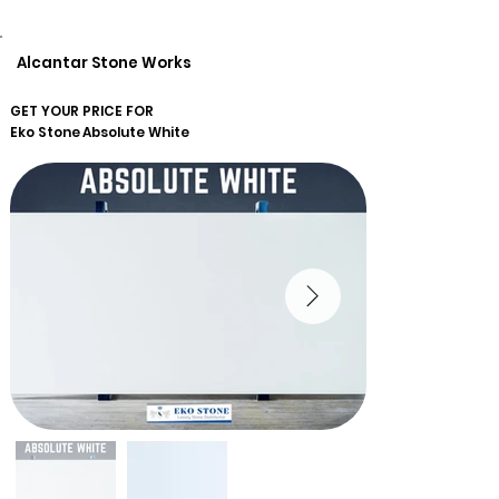
Alcantar Stone Works
GET YOUR PRICE FOR
Eko Stone
Absolute White