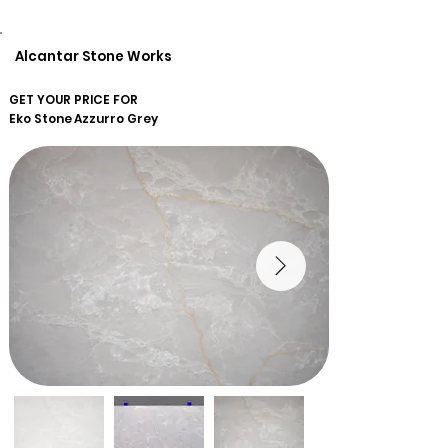
Alcantar Stone Works
GET YOUR PRICE FOR
Eko Stone
Azzurro Grey