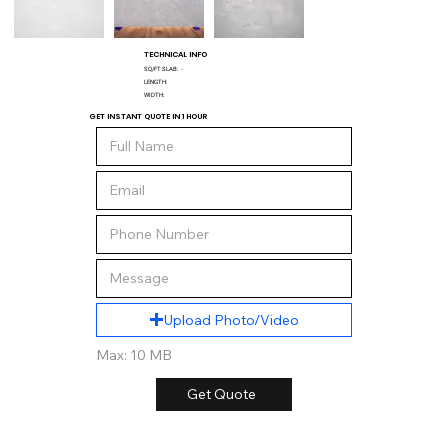
TECHNICAL INFO
SQ/FT SLAB:
-
LENGTH:
WIDTH:
GET INSTANT QUOTE IN 1 HOUR
Upload Photo/Video
Max: 10 MB
Get Quote