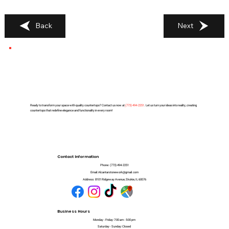
Back
Next
Ready to transform your space with quality countertops? Contact us now at
(
773) 494-2251
. Let us turn your ideas into reality, creating
countertops that redefine elegance and functionality in every room!
Contact Information
Phone:
(773) 494-2251
Email:
Alcantarstonework@gmail.com
Address:
8101 Ridgeway Avenue, Skokie, IL 60076
Business Hours
Monday - Friday: 7:00 am - 5:00 pm
Saturday - Sunday: Closed