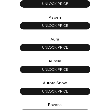
UNLOCK PRICE
Aspen
UNLOCK PRICE
Aura
UNLOCK PRICE
Aurelia
UNLOCK PRICE
Aurora Snow
UNLOCK PRICE
Bavaria