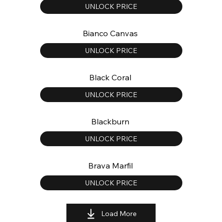
UNLOCK PRICE
Bianco Canvas
UNLOCK PRICE
Black Coral
UNLOCK PRICE
Blackburn
UNLOCK PRICE
Brava Marfil
UNLOCK PRICE
Load More