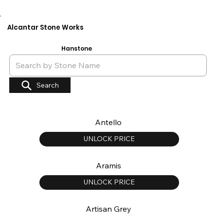
Alcantar Stone Works
Hanstone
Search
Antello
UNLOCK PRICE
Aramis
UNLOCK PRICE
Artisan Grey