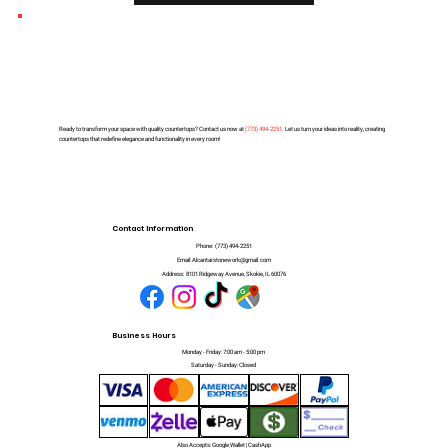
Ready to transform your space with quality countertops? Contact us now at
(
773) 494-2251
. Let us turn your ideas into reality, creating
countertops that redefine elegance and functionality in every room!
Contact Information
Phone:
(773) 494-2251
Email:
Alcantarstonework@gmail.com
Address:
8101 Ridgeway Avenue, Skokie, IL 60076
Business Hours
Monday - Friday: 7:00 am - 5:00 pm
Saturday - Sunday: Closed
Also Accepts: Google Wallet | CashApp