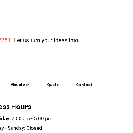
2251
. Let us turn your ideas into
Visualizer
Quote
Contact
ess Hours
iday: 7:00 am - 5:00 pm
ay - Sunday: Closed