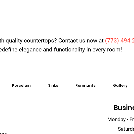
th quality countertops? Contact us now at
(
773) 494-
 redefine elegance and functionality in every room!
Porcelain
Sinks
Remnants
Gallery
Busin
Monday - Fr
Saturd
com