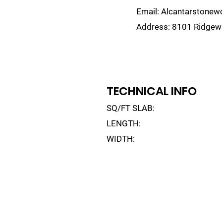
Email:
Alcantarstone
Address:
8101 Ridgewa
lain
Sinks
Remnants
Gallery
Visualize
TECHNICAL INFO
SQ/FT SLAB:
LENGTH:
WIDTH: