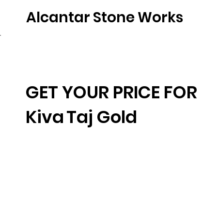
Alcantar Stone Works
Home
Quartz
Natural Stone
Porce
GET YOUR PRICE FOR
Kiva
Taj Gold