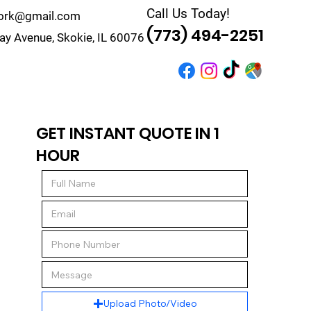
Call Us Today!
work@gmail.com
(773) 494-2251
y Avenue, Skokie, IL 60076
r
Quote
Contact
GET INSTANT QUOTE IN 1
HOUR
Upload Photo/Video