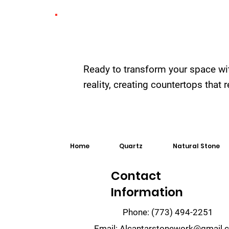
Ready to transform your space wi
reality, creating countertops that
Home
Quartz
Natural Stone
Contact
Information
Phone:
(773) 494-2251
Email:
Alcantarstonework@gmail.