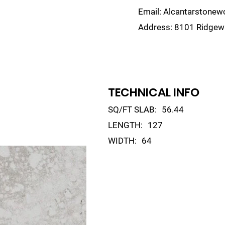
Email:
Alcantarstone
Address:
8101 Ridgewa
lain
Sinks
Remnants
Gallery
Visualize
TECHNICAL INFO
SQ/FT SLAB:
56.44
LENGTH:
127
WIDTH:
64