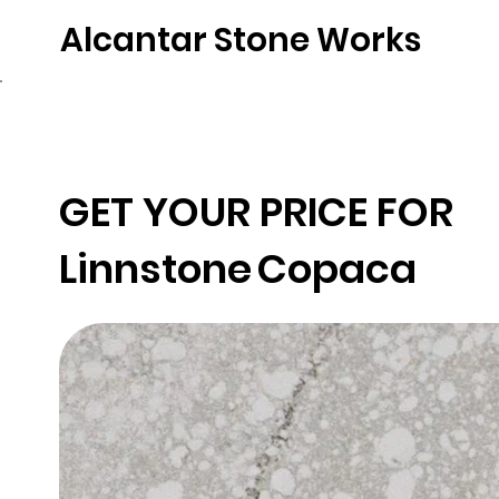
Alcantar Stone Works
Home
Quartz
Natural Stone
Porce
GET YOUR PRICE FOR
Linnstone
Copaca