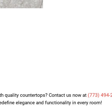
th quality countertops? Contact us now at
(
773) 494-
 redefine elegance and functionality in every room!