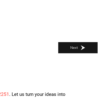
Next
2251
. Let us turn your ideas into