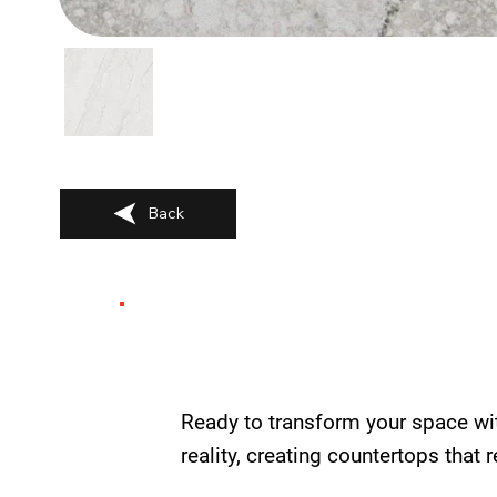
Back
Ready to transform your space wi
reality, creating countertops that