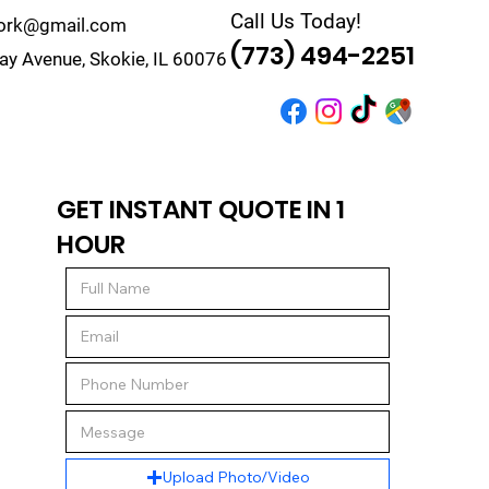
Call Us Today!
work@gmail.com
(773) 494-2251
y Avenue, Skokie, IL 60076
r
Quote
Contact
GET INSTANT QUOTE IN 1
HOUR
Upload Photo/Video