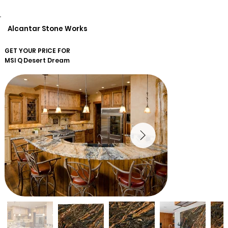
Alcantar Stone Works
GET YOUR PRICE FOR
MSI Q
Desert Dream