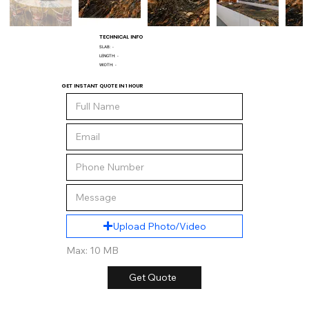
TECHNICAL INFO
SLAB:
-
LENGTH:
-
WIDTH:
-
GET INSTANT QUOTE IN 1 HOUR
Upload Photo/Video
Max: 10 MB
Get Quote