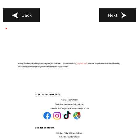
Back
Next
Ready to transform your space with quality countertops? Contact us now at
(
773) 494-2251
. Let us turn your ideas into reality, creating
countertops that redefine elegance and functionality in every room!
Contact Information
Phone:
(773) 494-2251
Email:
Alcantarstonework@gmail.com
Address:
8101 Ridgeway Avenue, Skokie, IL 60076
Business Hours
Monday - Friday: 7:00 am - 5:00 pm
Saturday - Sunday: Closed