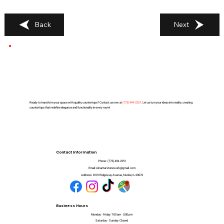
Back
Next
Ready to transform your space with quality countertops? Contact us now at
(
773) 494-2251
. Let us turn your ideas into reality, creating
countertops that redefine elegance and functionality in every room!
Contact Information
Phone:
(773) 494-2251
Email:
Alcantarstonework@gmail.com
Address:
8101 Ridgeway Avenue, Skokie, IL 60076
Business Hours
Monday - Friday: 7:00 am - 5:00 pm
Saturday - Sunday: Closed