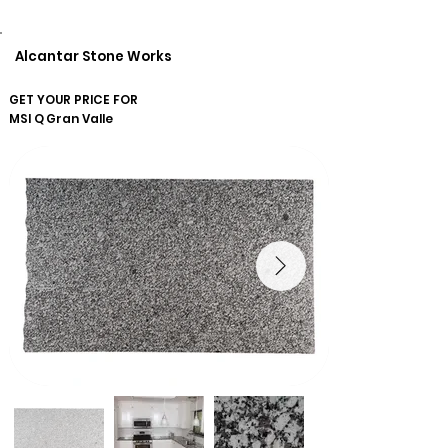
Alcantar Stone Works
GET YOUR PRICE FOR
MSI Q
Gran Valle