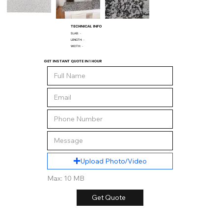
TECHNICAL INFO
SLAB:
-
LENGTH:
-
WIDTH:
-
GET INSTANT QUOTE IN 1 HOUR
Upload Photo/Video
Max: 10 MB
Get Quote