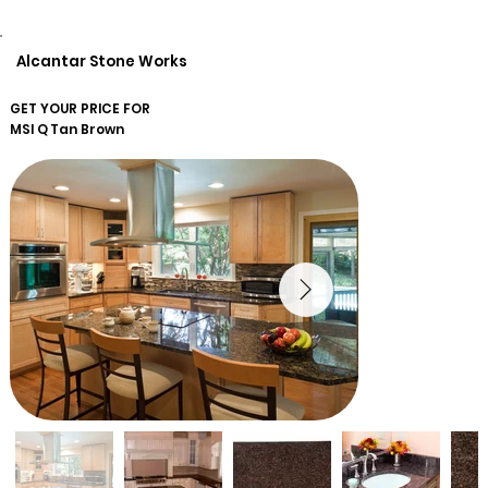
Alcantar Stone Works
GET YOUR PRICE FOR
MSI Q
Tan Brown