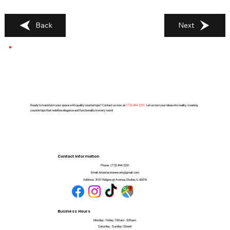
Back
Next
Ready to transform your space with quality countertops? Contact us now at
(
773) 494-2251
. Let us turn your ideas into reality, creating
countertops that redefine elegance and functionality in every room!
Contact Information
Phone:
(773) 494-2251
Email:
Alcantarstonework@gmail.com
Address:
8101 Ridgeway Avenue, Skokie, IL 60076
Business Hours
Monday - Friday: 7:00 am - 5:00 pm
Saturday - Sunday: Closed