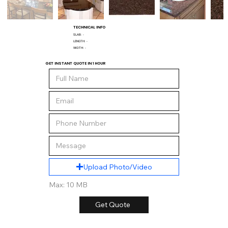
TECHNICAL INFO
SLAB:
-
LENGTH:
-
WIDTH:
-
GET INSTANT QUOTE IN 1 HOUR
Upload Photo/Video
Max: 10 MB
Get Quote