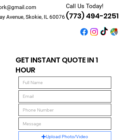
Call Us Today!
work@gmail.com
(773) 494-2251
y Avenue, Skokie, IL 60076
r
Quote
Contact
GET INSTANT QUOTE IN 1
HOUR
Upload Photo/Video