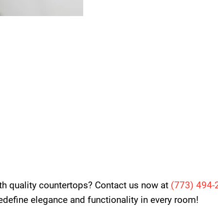
th quality countertops? Contact us now at
(
773) 494-
 redefine elegance and functionality in every room!