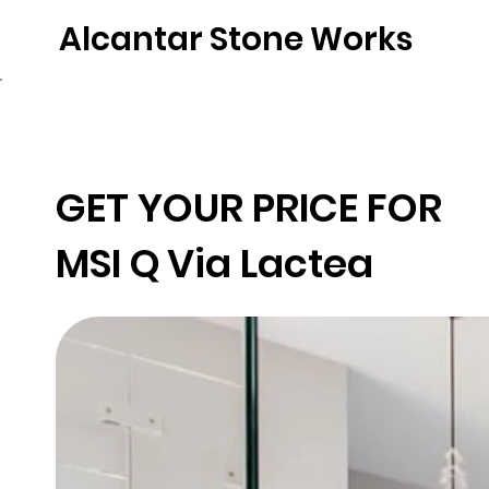
Alcantar Stone Works
Home
Quartz
Natural Stone
Porce
GET YOUR PRICE FOR
MSI Q
Via Lactea