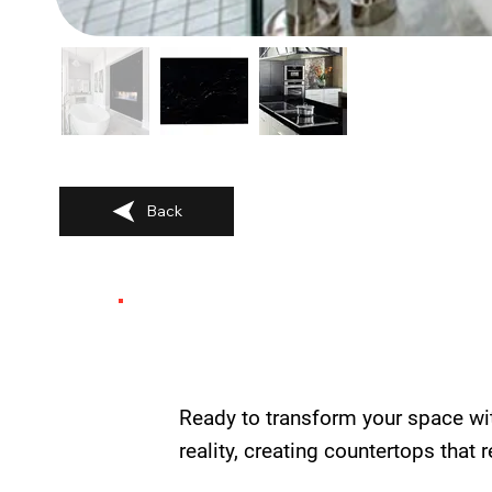
Back
Ready to transform your space wi
reality, creating countertops that