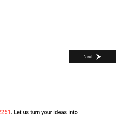
Next
2251
. Let us turn your ideas into