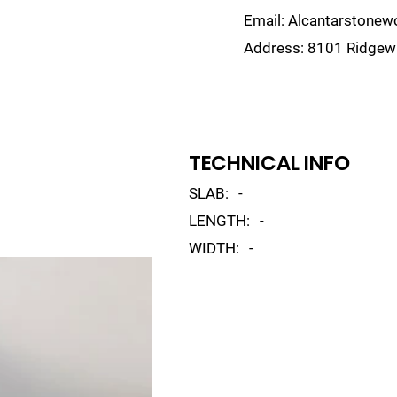
Email:
Alcantarstone
Address:
8101 Ridgewa
lain
Sinks
Remnants
Gallery
Visualize
TECHNICAL INFO
SLAB:
-
LENGTH:
-
WIDTH:
-