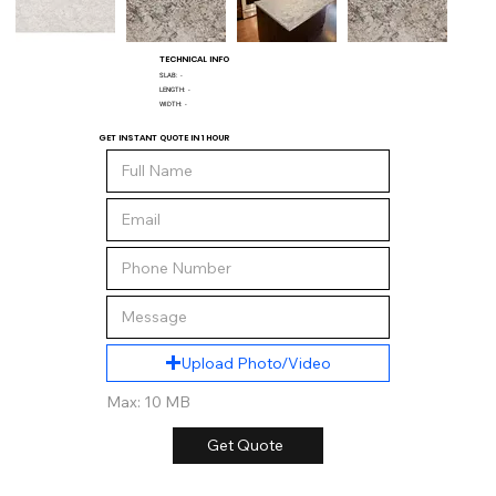
TECHNICAL INFO
SLAB:
-
LENGTH:
-
WIDTH:
-
GET INSTANT QUOTE IN 1 HOUR
Upload Photo/Video
Max: 10 MB
Get Quote