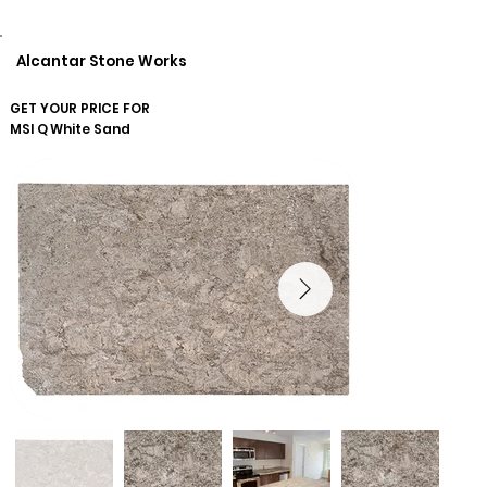
Alcantar Stone Works
GET YOUR PRICE FOR
MSI Q
White Sand