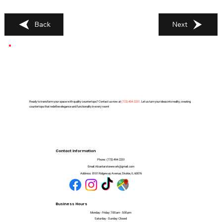
Back
Next
Ready to transform your space with quality countertops? Contact us now at
(
773) 494-2251
. Let us turn your ideas into reality, creating
countertops that redefine elegance and functionality in every room!
Contact Information
Phone:
(773) 494-2251
Email:
Alcantarstonework@gmail.com
Address:
8101 Ridgeway Avenue, Skokie, IL 60076
Business Hours
Monday - Friday: 7:00 am - 5:00 pm
Saturday - Sunday: Closed