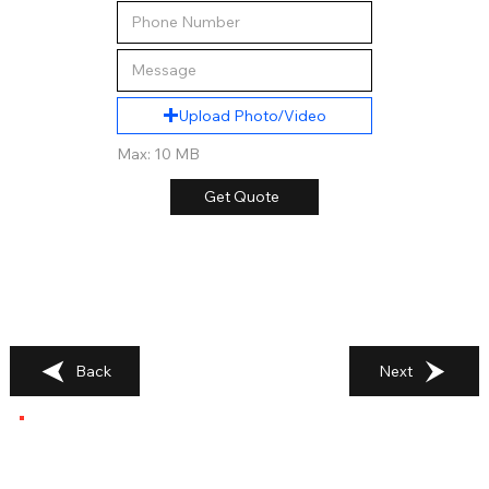
Upload Photo/Video
Max: 10 MB
Get Quote
Back
Next