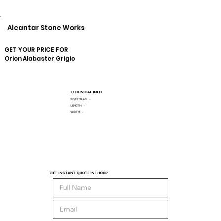
Alcantar Stone Works
GET YOUR PRICE FOR
Orion
Alabaster Grigio
TECHNICAL INFO
SQ/FT SLAB:
-
LENGTH:
-
WIDTH:
-
GET INSTANT QUOTE IN 1 HOUR