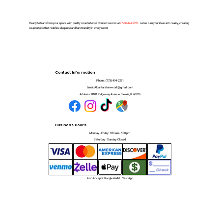
Ready to transform your space with quality countertops? Contact us now at
(
773) 494-2251
. Let us turn your ideas into reality, creating
countertops that redefine elegance and functionality in every room!
Contact Information
Phone:
(773) 494-2251
Email:
Alcantarstonework@gmail.com
Address:
8101 Ridgeway Avenue, Skokie, IL 60076
Business Hours
Monday - Friday: 7:00 am - 5:00 pm
Saturday - Sunday: Closed
Also Accepts: Google Wallet | CashApp