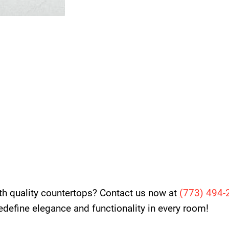
th quality countertops? Contact us now at
(
773) 494-
 redefine elegance and functionality in every room!