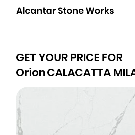
Alcantar Stone Works
Home
Quartz
Natural Stone
Porce
GET YOUR PRICE FOR
Orion
CALACATTA MIL