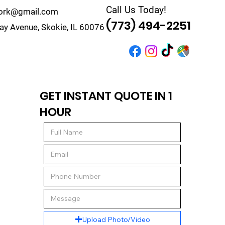
Call Us Today!
work@gmail.com
(773) 494-2251
y Avenue, Skokie, IL 60076
r
Quote
Contact
GET INSTANT QUOTE IN 1
HOUR
Upload Photo/Video