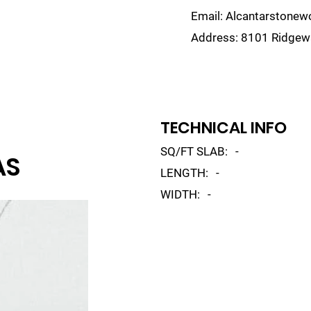
Email:
Alcantarstone
Address:
8101 Ridgewa
lain
Sinks
Remnants
Gallery
Visualize
TECHNICAL INFO
SQ/FT SLAB:
-
AS
LENGTH:
-
WIDTH:
-