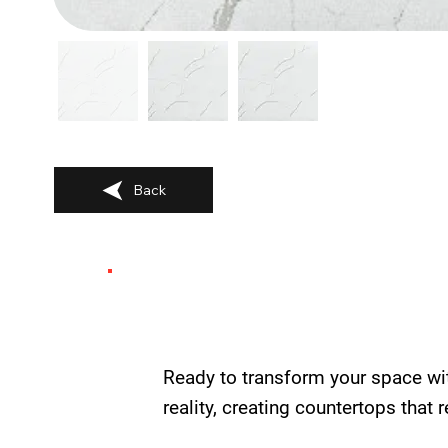
Back
Ready to transform your space wi
reality, creating countertops that