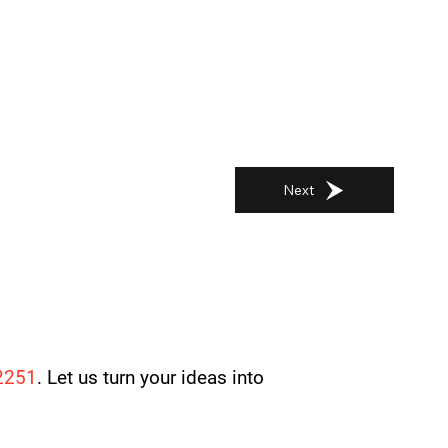
Next
2251
. Let us turn your ideas into