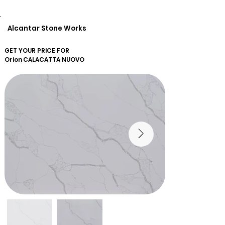
Alcantar Stone Works
GET YOUR PRICE FOR
Orion
CALACATTA NUOVO