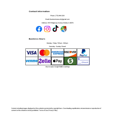
Contact Information
Phone:
(773) 494-2251
Email:
Alcantarstonework@gmail.com
Address:
8101 Ridgeway Avenue, Skokie, IL 60076
Business Hours
Monday - Friday: 7:00 am - 5:00 pm
Saturday - Sunday: Closed
Also Accepts: Google Wallet | CashApp
Content, including images, displayed on this website is protected by copyright laws. Downloading, republication, retransmission or reproduction of
content on this website is strictly prohibited. Terms of Use | Privacy Policy