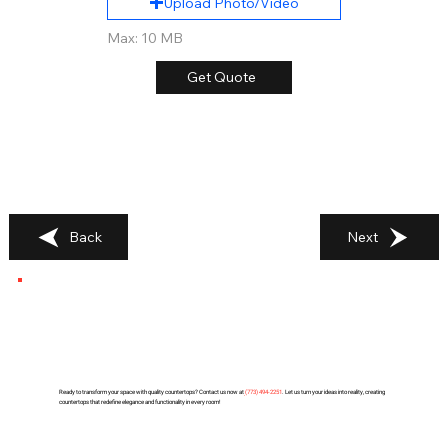
Upload Photo/Video
Max: 10 MB
Get Quote
Back
Next
Ready to transform your space with quality countertops? Contact us now at
(
773) 494-2251
. Let us turn your ideas into reality, creating
countertops that redefine elegance and functionality in every room!