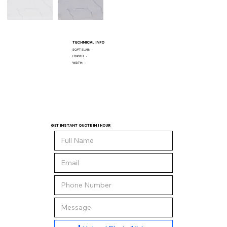
TECHNICAL INFO
SQ/FT SLAB:
-
LENGTH:
-
WIDTH:
-
GET INSTANT QUOTE IN 1 HOUR