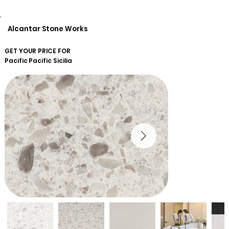
Alcantar Stone Works
GET YOUR PRICE FOR
Pacific
Pacific Sicilia