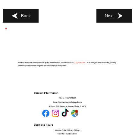
Back
Next
Ready to transform your space with quality countertops? Contact us now at
(
773) 494-2251
. Let us turn your ideas into reality, creating
countertops that redefine elegance and functionality in every room!
Contact Information
Phone:
(773) 494-2251
Email:
Alcantarstonework@gmail.com
Address:
8101 Ridgeway Avenue, Skokie, IL 60076
Business Hours
Monday - Friday: 7:00 am - 5:00 pm
Saturday - Sunday: Closed