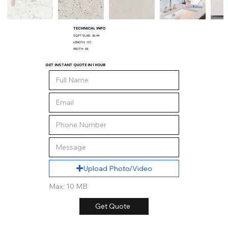
TECHNICAL INFO
SQ/FT SLAB:
56.44
LENGTH:
127
WIDTH:
64
GET INSTANT QUOTE IN 1 HOUR
Upload Photo/Video
Max: 10 MB
Get Quote