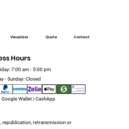
Visualizer
Quote
Contact
ess Hours
iday: 7:00 am - 5:00 pm
ay - Sunday: Closed
 Google Wallet | CashApp
 republication, retransmission or