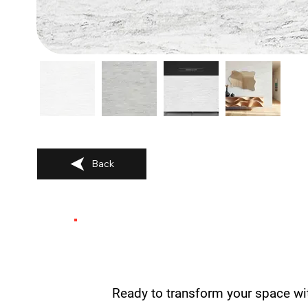
Back
Ready to transform your space wi