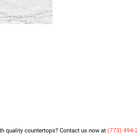
th quality countertops? Contact us now at
(
773) 494-