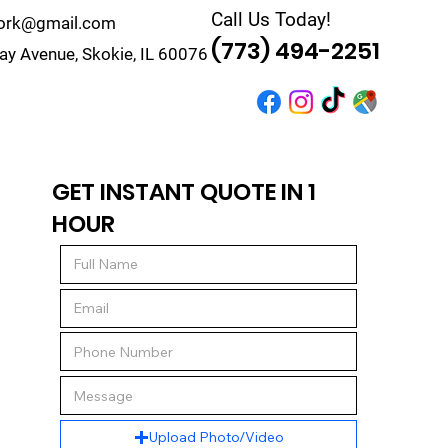
Call Us Today!
work@gmail.com
(773) 494-2251
y Avenue, Skokie, IL 60076
r
Quote
Contact
GET INSTANT QUOTE IN 1
HOUR
Upload Photo/Video