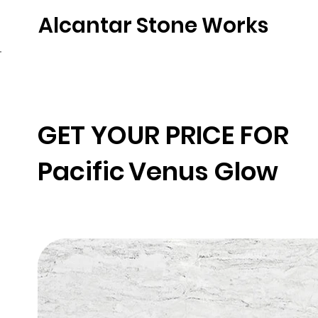
Alcantar Stone Works
Home
Quartz
Natural Stone
Porce
GET YOUR PRICE FOR
Pacific
Venus Glow