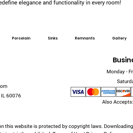
 redefine elegance and functionality in every room!
Porcelain
Sinks
Remnants
Gallery
Busin
Monday - Fr
Saturd
com
 IL 60076
Also Accepts:
on this website is protected by copyright laws. Downloading,