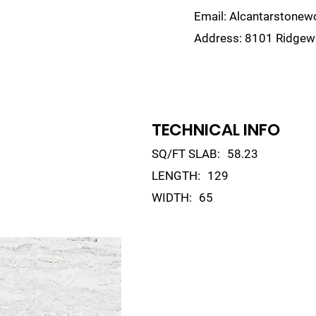
Email:
Alcantarstone
Address:
8101 Ridgewa
lain
Sinks
Remnants
Gallery
Visualize
TECHNICAL INFO
SQ/FT SLAB:
58.23
LENGTH:
129
WIDTH:
65