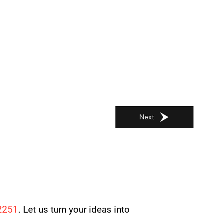
Next
2251
. Let us turn your ideas into