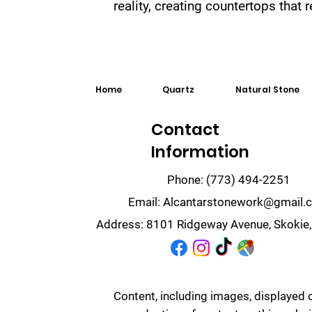
reality, creating countertops that
Home
Quartz
Natural Stone
Contact
Information
Phone:
(773) 494-2251
Email:
Alcantarstonework@gmail.
Address:
8101 Ridgeway Avenue, Skokie,
Content, including images, displayed 