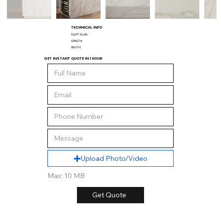
TECHNICAL INFO
SQ/FT SLAB:
LENGTH:
WIDTH:
GET INSTANT QUOTE IN 1 HOUR
Upload Photo/Video
Max: 10 MB
Get Quote