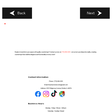
Back
Next
Ready to transform your space with quality countertops? Contact us now at
(
773) 494-2251
. Let us turn your ideas into reality, creating
countertops that redefine elegance and functionality in every room!
Contact Information
Phone:
(773) 494-2251
Email:
Alcantarstonework@gmail.com
Address:
8101 Ridgeway Avenue, Skokie, IL 60076
Business Hours
Monday - Friday: 7:00 am - 5:00 pm
Saturday - Sunday: Closed