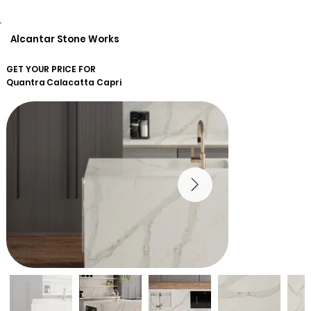
Alcantar Stone Works
GET YOUR PRICE FOR
Quantra
Calacatta Capri