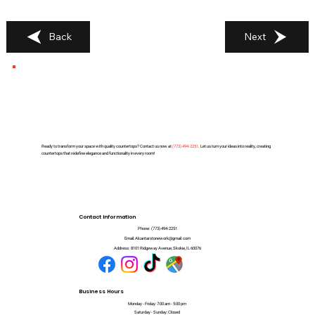
Back
Next
Ready to transform your space with quality countertops? Contact us now at
(
773) 494-2251
. Let us turn your ideas into reality, creating
countertops that redefine elegance and functionality in every room!
Contact Information
Phone:
(773) 494-2251
Email:
Alcantarstonework@gmail.com
Address:
8101 Ridgeway Avenue, Skokie, IL 60076
Business Hours
Monday - Friday: 7:00 am - 5:00 pm
Saturday - Sunday: Closed