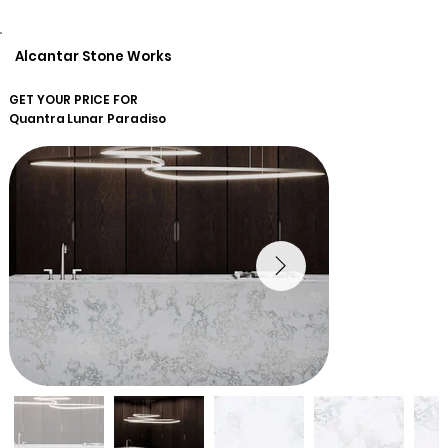
Alcantar Stone Works
GET YOUR PRICE FOR
Quantra
Lunar Paradiso