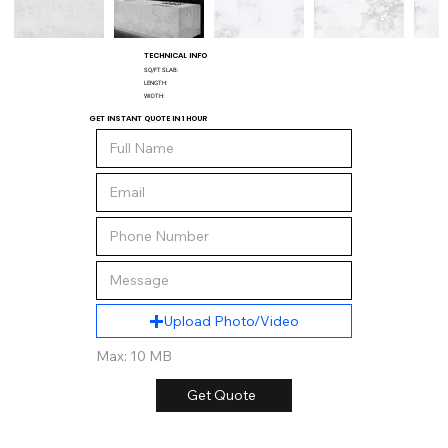
TECHNICAL INFO
SQ/FT SLAB:
LENGTH:
WIDTH:
GET INSTANT QUOTE IN 1 HOUR
Upload Photo/Video
Max: 10 MB
Get Quote