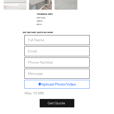
TECHNICAL INFO
SQ/FT SLAB:
-
LENGTH:
-
WIDTH:
-
GET INSTANT QUOTE IN 1 HOUR
Upload Photo/Video
Max: 10 MB
Get Quote