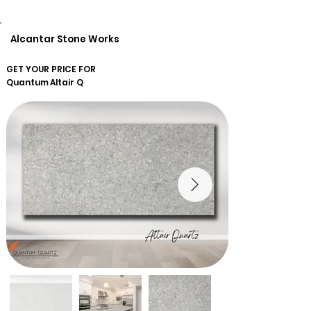
Alcantar Stone Works
GET YOUR PRICE FOR
Quantum
Altair Q