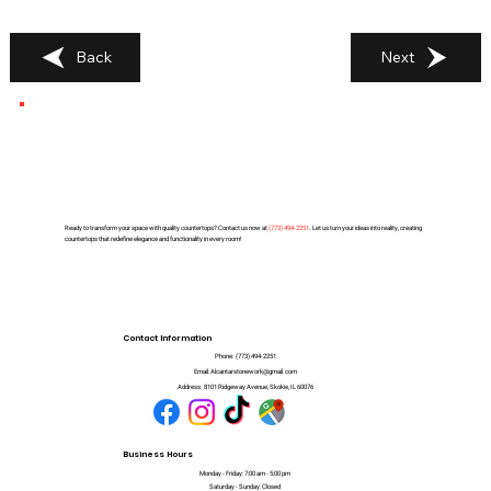
Back
Next
Ready to transform your space with quality countertops? Contact us now at
(
773) 494-2251
. Let us turn your ideas into reality, creating
countertops that redefine elegance and functionality in every room!
Contact Information
Phone:
(773) 494-2251
Email:
Alcantarstonework@gmail.com
Address:
8101 Ridgeway Avenue, Skokie, IL 60076
Business Hours
Monday - Friday: 7:00 am - 5:00 pm
Saturday - Sunday: Closed